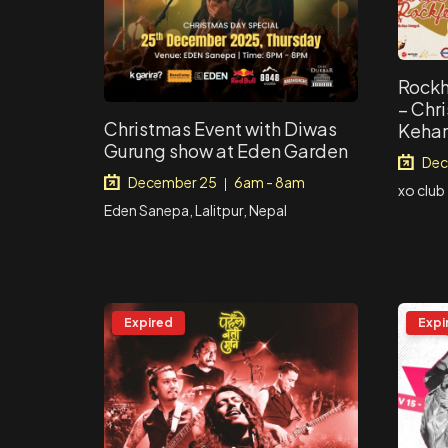
Rockh
– Chr
Christmas Event with Diwas
Kehar
Gurung show at Eden Garden
Dec
December 25
6am - 8am
|
xo club
Eden Sanepa, Lalitpur, Nepal
Expired
Expi