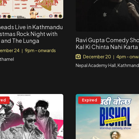
eads Live in Kathmandu
istmas Rock Night with
Ravi Gupta Comedy Sho
 and The Lunga
Kal Ki Chinta Nahi Karta
ember 24
9pm - onwards
|
December 20
4pm - onw
|
 thamel
Nepal Academy Hall, Kathman
red
Expired