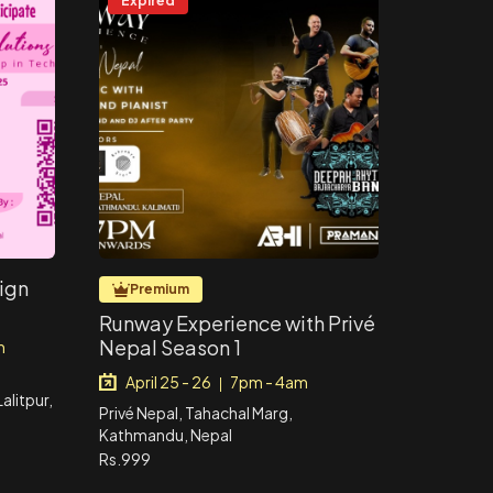
Expired
sign
Premium
Runway Experience with Privé
Nepal Season 1
m
April 25 - 26
7pm - 4am
|
litpur,
Privé Nepal, Tahachal Marg,
Kathmandu, Nepal
Rs.999