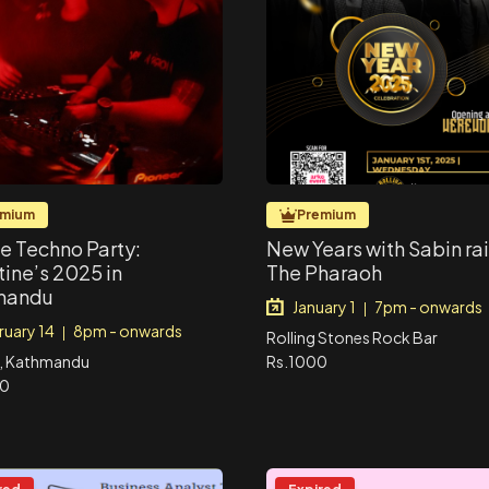
emium
Premium
te Techno Party:
New Years with Sabin ra
tine’s 2025 in
The Pharaoh
mandu
January 1
7pm - onwards
|
ruary 14
8pm - onwards
|
Rolling Stones Rock Bar
, Kathmandu
Rs.1000
00