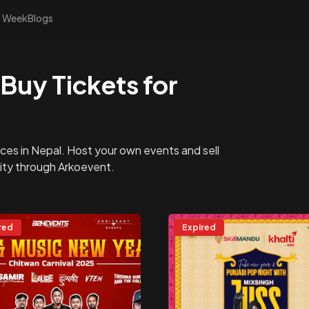
s Week
Blogs
Buy Tickets for
ces in Nepal. Host your own events and sell
nity through Arkoevent.
red
Expired