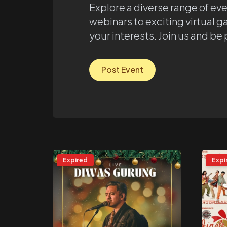
Explore a diverse range of ev
webinars to exciting virtual g
your interests. Join us and be
Post Event
Expired
Expi