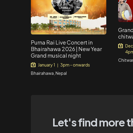
Grand
chitw
Purna Rai Live Concert in
Dec
Bhairahawa 2026 | New Year
4pm
Grand musical night
Chitwan
January 1
3pm - onwards
|
Bhairahawa, Nepal
Let's find more t