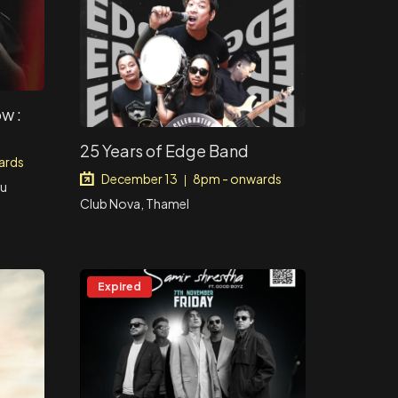
w :
25 Years of Edge Band
ards
December 13
8pm - onwards
|
du
Club Nova, Thamel
Expired