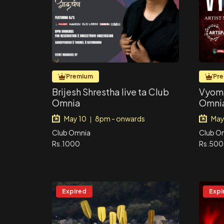
Premium
Pr
Brijesh Shrestha live ta Club
Vyoma
Omnia
Omni
May 10
8pm - onwards
May
|
Club Omnia
Club O
Rs.1000
Rs.500
Expired
Expi