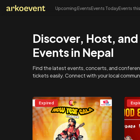
Upcoming Events
Events Today
Events thi
Arkoevent
Discover, Host, and 
Events in Nepal
Find the latest events, concerts, and conferen
tickets easily. Connect with your local commu
Expired
Expi