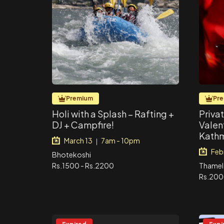
Premium
Pr
Holi with a Splash – Rafting +
Priva
DJ + Campfire!
Valen
Kath
March 13
7am - 10pm
|
Feb
Bhotekoshi
Rs.1500 - Rs.2200
Thamel
Rs.20