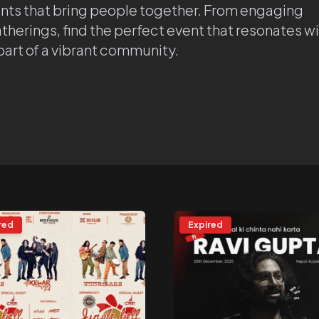
ents that bring people together. From engaging
atherings, find the perfect event that resonates w
 part of a vibrant community.
red
Expired