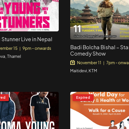
 Stunner Live in Nepal
Badi Bolcha Bishal – St
ember 15
9pm - onwards
|
Comedy Show
ova, Thamel
November 11
7pm - onwa
|
Maitidevi, KTM
red
Expired