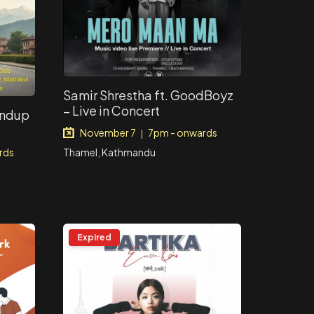
Samir Shrestha ft. GoodBoyz
– Live in Concert
andup
November 7
7pm - onwards
|
Thamel, Kathmandu
rds
Expired