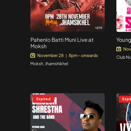
Pahenlo Batti Muni Live at
Young
Moksh
Nov
November 28
8pm - onwards
|
Club N
Moksh, Jhamshikhel
Expired
Expi