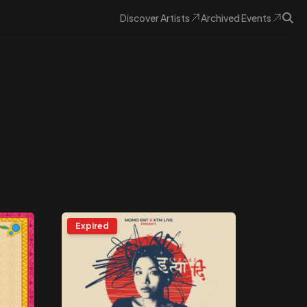
Discover
Artists
Archived
Events
Expired