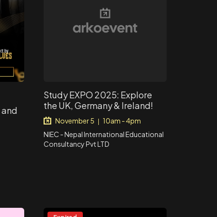
Study EXPO 2025: Explore
the UK, Germany & Ireland!
i and
November 5
10am - 4pm
|
NIEC - Nepal International Educational
Consultancy Pvt LTD