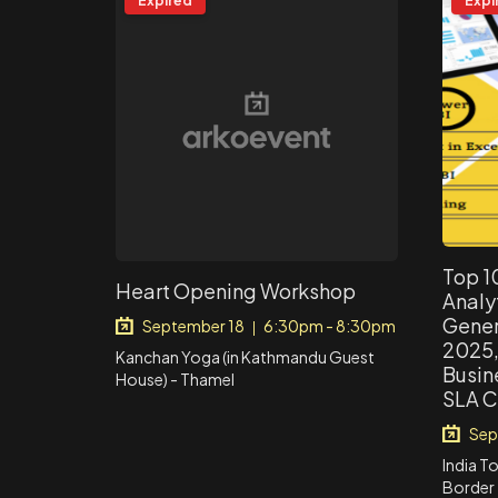
Expired
Expi
Top 1
Heart Opening Workshop
Analyt
Genera
September 18
6:30pm - 8:30pm
|
2025, 
Kanchan Yoga (in Kathmandu Guest
Busin
House) - Thamel
SLA C
Sep
India T
Border 