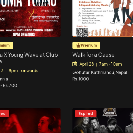
emium
Premium
 X Young Wave at Club
Walk for a Cause
a
April 28
7am - 10am
|
 3
8pm - onwards
|
Golfutar, Kathmandu, Nepal
mnia
Rs.1000
 - Rs.700
red
Expired