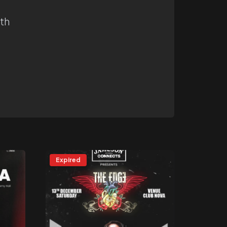
ith
Expired