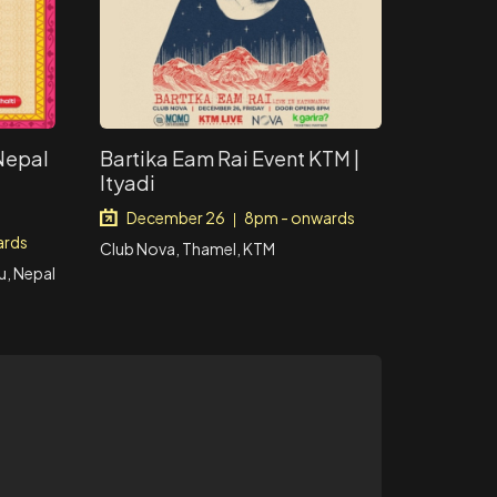
 Nepal
Bartika Eam Rai Event KTM |
Ityadi
December 26
8pm - onwards
|
ards
Club Nova, Thamel, KTM
, Nepal