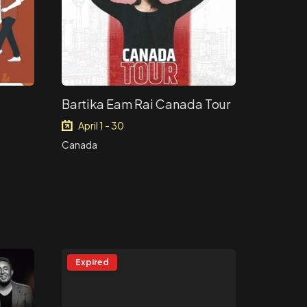
Bartika Eam Rai Canada Tour
April 1 - 30
Canada
Expired