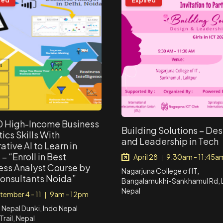
red
Expired
0 High-Income Business
Building Solutions – De
ics Skills With
and Leadership in Tech
tive AI to Learn in
– “Enroll in Best
April 28
9:30am - 11:45a
|
ess Analyst Course by
Nagarjuna College of IT,
onsultants Noida”
Bangalamukhi-Sankhamul Rd, La
Nepal
tember 4 - 11
9am - 12pm
|
o Nepal Dunki, Indo Nepal
Trail, Nepal