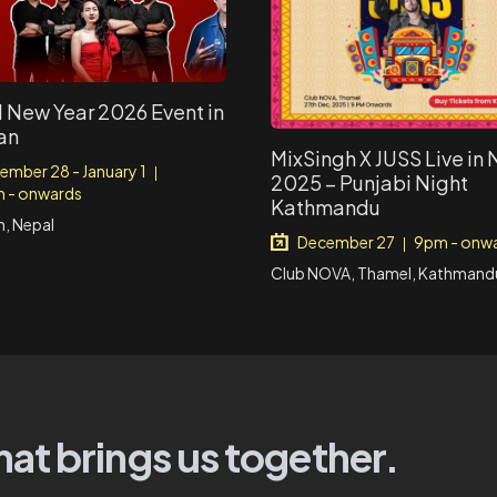
 New Year 2026 Event in
an
MixSingh X JUSS Live in
ember 28 - January 1
|
2025 – Punjabi Night
 - onwards
Kathmandu
, Nepal
December 27
9pm - onw
|
Club NOVA, Thamel, Kathmandu
hat brings us together.