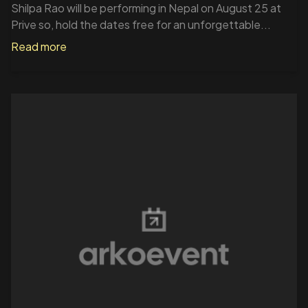
Shilpa Rao will be performing in Nepal on August 25 at
Prive so, hold the dates free for an unforgettable...
Read more