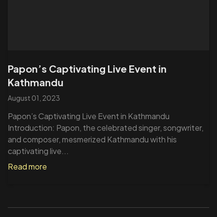
Papon’s Captivating Live Event in
Kathmandu
August 01, 2023
Papon’s Captivating Live Event in Kathmandu
Introduction: Papon, the celebrated singer, songwriter,
and composer, mesmerized Kathmandu with his
captivating live...
Read more