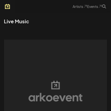
Artists
Events
Arkoevent
Live Music