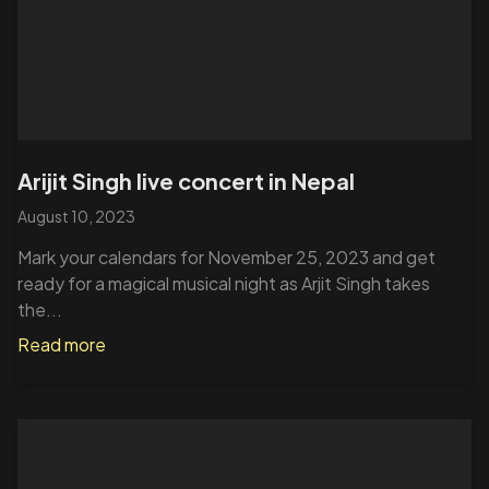
Arijit Singh live concert in Nepal
August 10, 2023
Mark your calendars for November 25, 2023 and get
ready for a magical musical night as Arjit Singh takes
the...
Read more