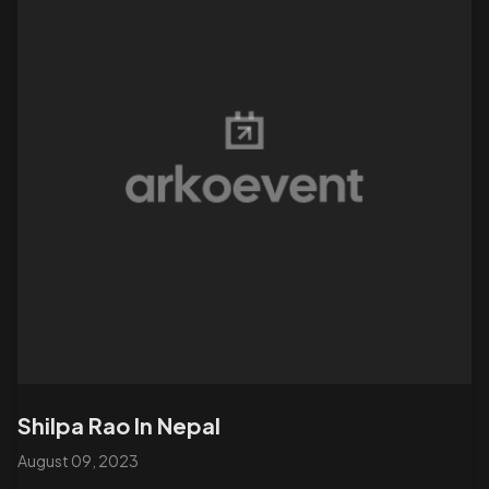
Shilpa Rao In Nepal
August 09, 2023