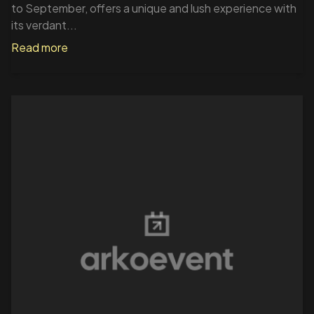
to September, offers a unique and lush experience with
its verdant...
Read more