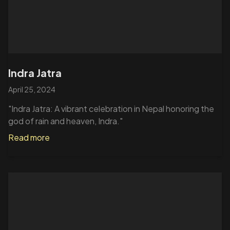
Indra Jatra
April 25, 2024
"Indra Jatra: A vibrant celebration in Nepal honoring the
god of rain and heaven, Indra."
Read more