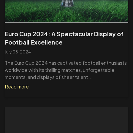
Euro Cup 2024: A Spectacular Display of
Football Excellence
July 08, 2024
The Euro Cup 2024 has captivated football enthusiasts
worldwide with its thrilling matches, unforgettable
moments, and displays of sheer talent...
Read more