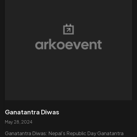
Ganatantra Diwas
May 28, 2024
Ganatantra Diwas: Nepal’s Republic Day Ganatantra