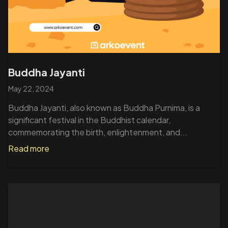
Buddha Jayanti
May 22, 2024
Buddha Jayanti, also known as Buddha Purnima, is a
significant festival in the Buddhist calendar,
commemorating the birth, enlightenment, and...
Read more