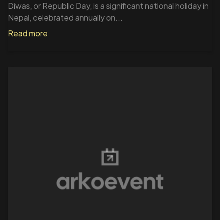
Diwas, or Republic Day, is a significant national holiday in
Nepal, celebrated annually on...
Read more