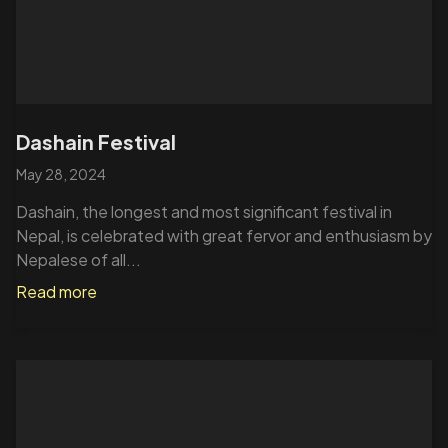
Dashain Festival
May 28, 2024
Dashain, the longest and most significant festival in
Nepal, is celebrated with great fervor and enthusiasm by
Nepalese of all...
Read more