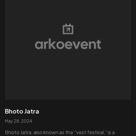
Bhoto Jatra
May 28, 2024
Bhoto Jatra, also known as the “vest festival,” is a