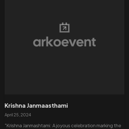
Krishna Janmaasthami
April 25, 2024
"Krishna Janmashtami: A joyous celebration marking the