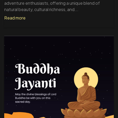
adventure enthusiasts, offering a unique blend of
natural beauty, cultural richness, and...
Read more