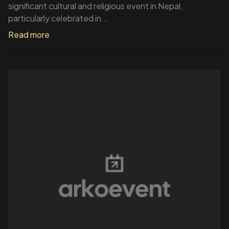
significant cultural and religious event in Nepal,
particularly celebrated in...
Read more