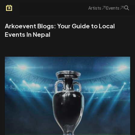
Artists
Events
Arkoevent
Arkoevent Blogs: Your Guide to Local
Events In Nepal