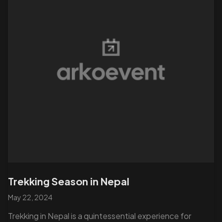
Trekking Season in Nepal
May 22, 2024
Trekking in Nepal is a quintessential experience for