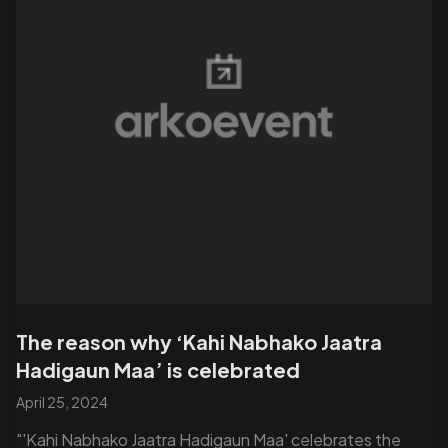
The reason why ‘Kahi Nabhako Jaatra
Hadigaun Maa’ is celebrated
April 25, 2024
"'Kahi Nabhako Jaatra Hadigaun Maa' celebrates the