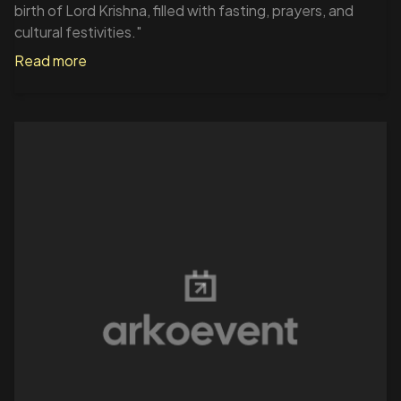
birth of Lord Krishna, filled with fasting, prayers, and
cultural festivities."
Read more