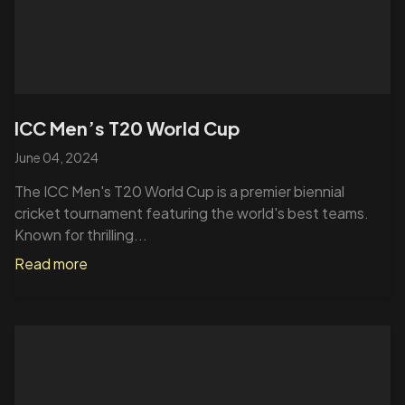
ICC Men’s T20 World Cup
June 04, 2024
The ICC Men's T20 World Cup is a premier biennial
cricket tournament featuring the world's best teams.
Known for thrilling...
Read more