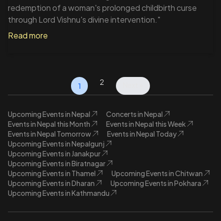
redemption of a woman's prolonged childbirth curse
through Lord Vishnu's divine intervention."
Read more
2
Next »
1
Upcoming Events in Nepal
Concerts in Nepal
Events in Nepal this Month
Events in Nepal this Week
Events in Nepal Tomorrow
Events in Nepal Today
Upcoming Events in Nepalgunj
Upcoming Events in Janakpur
Upcoming Events in Biratnagar
Upcoming Events in Thamel
Upcoming Events in Chitwan
Upcoming Events in Dharan
Upcoming Events in Pokhara
Upcoming Events in Kathmandu