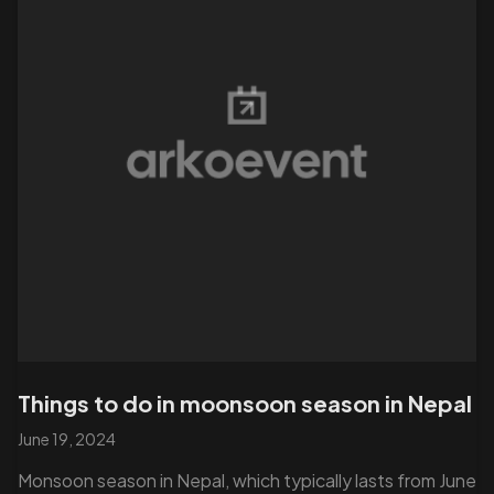
Things to do in moonsoon season in Nepal
June 19, 2024
Monsoon season in Nepal, which typically lasts from June