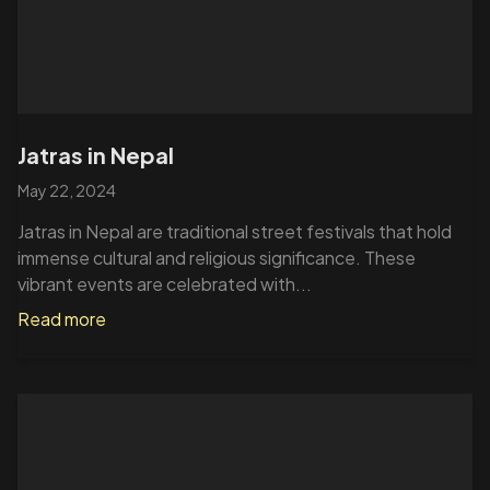
Jatras in Nepal
May 22, 2024
Jatras in Nepal are traditional street festivals that hold
immense cultural and religious significance. These
vibrant events are celebrated with...
Read more