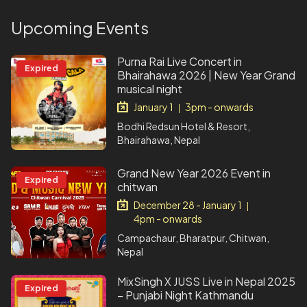
Upcoming Events
Purna Rai Live Concert in
Expired
Bhairahawa 2026 | New Year Grand
musical night
January 1
3pm - onwards
|
Bodhi Redsun Hotel & Resort,
Bhairahawa, Nepal
Grand New Year 2026 Event in
Expired
chitwan
December 28 - January 1
|
4pm - onwards
Campachaur, Bharatpur, Chitwan,
Nepal
MixSingh X JUSS Live in Nepal 2025
Expired
– Punjabi Night Kathmandu