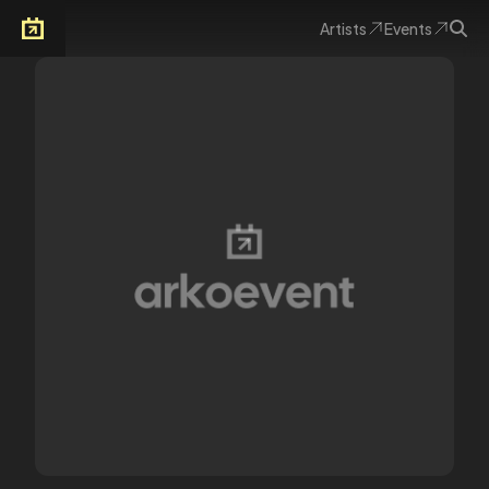
Artists
Events
Arkoevent