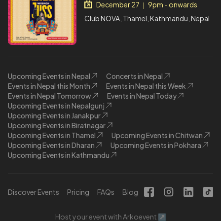
December 27
9pm - onwards
|
Club NOVA, Thamel, Kathmandu, Nepal
Upcoming Events in Nepal
Concerts in Nepal
Events in Nepal this Month
Events in Nepal this Week
Events in Nepal Tomorrow
Events in Nepal Today
Upcoming Events in Nepalgunj
Upcoming Events in Janakpur
Upcoming Events in Biratnagar
Upcoming Events in Thamel
Upcoming Events in Chitwan
Upcoming Events in Dharan
Upcoming Events in Pokhara
Upcoming Events in Kathmandu
Discover Events
Pricing
FAQs
Blog
Host your event with Arkoevent ↗