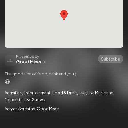
Presented by
Subscribe
Good Mixer
The good side of food, drink and you:)
Activities
Entertainment
Food & Drink
Live
Live Music and
Concerts
Live Shows
Aaryan Shrestha
Good Mixer