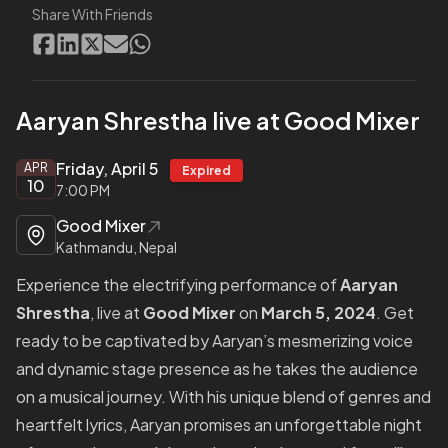
Share With Friends
Aaryan Shrestha live at Good Mixer
Friday, April 5
APR
Expired
10
7:00 PM
Good Mixer
Kathmandu, Nepal
Experience the electrifying performance of
Aaryan
Shrestha
, live at
Good Mixer
on
March 5, 2024
. Get
ready to be captivated by Aaryan’s mesmerizing voice
and dynamic stage presence as he takes the audience
on a musical journey. With his unique blend of genres and
heartfelt lyrics, Aaryan promises an unforgettable night