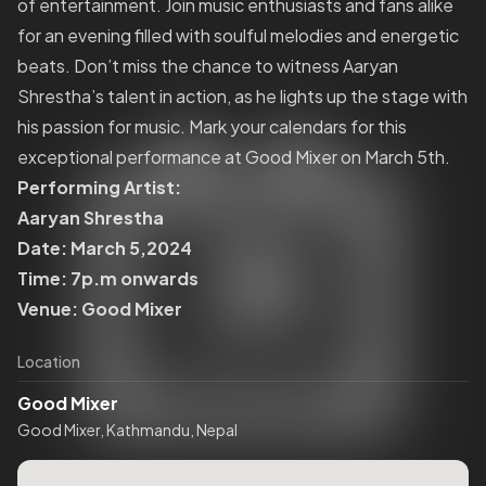
of entertainment. Join music enthusiasts and fans alike
for an evening filled with soulful melodies and energetic
beats. Don’t miss the chance to witness Aaryan
Shrestha’s talent in action, as he lights up the stage with
his passion for music. Mark your calendars for this
exceptional performance at Good Mixer on March 5th.
Performing Artist:
Aaryan Shrestha
Date: March 5,2024
Time: 7p.m onwards
Venue: Good Mixer
Location
Good Mixer
Good Mixer, Kathmandu, Nepal