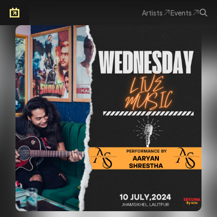
Artists
Events
Arkoevent