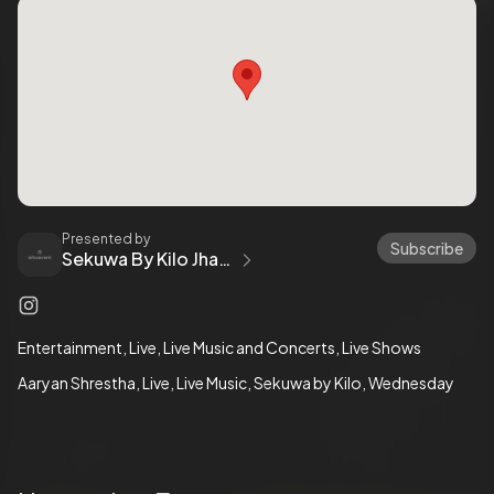
Presented by
Subscribe
Sekuwa By Kilo Jhamsikhel
Entertainment
Live
Live Music and Concerts
Live Shows
Aaryan Shrestha
Live
Live Music
Sekuwa by Kilo
Wednesday