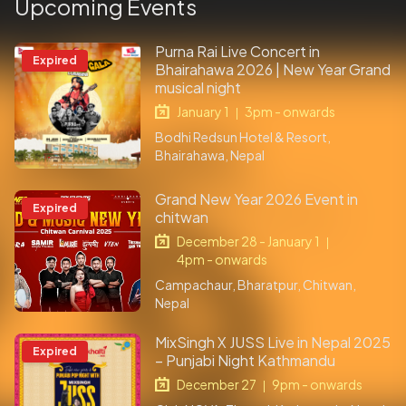
Upcoming Events
Purna Rai Live Concert in
Expired
Bhairahawa 2026 | New Year Grand
musical night
January 1
3pm - onwards
|
Bodhi Redsun Hotel & Resort,
Bhairahawa, Nepal
Grand New Year 2026 Event in
Expired
chitwan
December 28 - January 1
|
4pm - onwards
Campachaur, Bharatpur, Chitwan,
Nepal
MixSingh X JUSS Live in Nepal 2025
Expired
– Punjabi Night Kathmandu
December 27
9pm - onwards
|