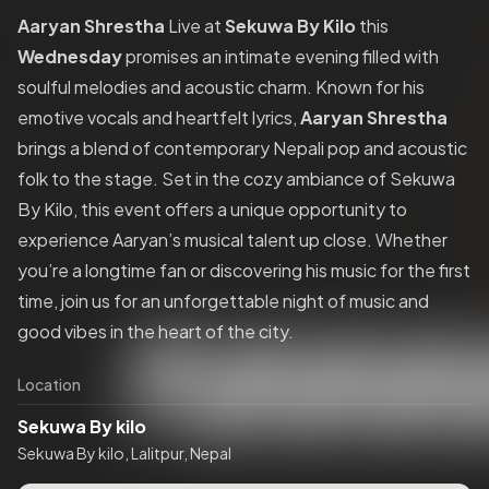
Aaryan Shrestha
Live at
Sekuwa By Kilo
this
Wednesday
promises an intimate evening filled with
soulful melodies and acoustic charm. Known for his
emotive vocals and heartfelt lyrics,
Aaryan Shrestha
brings a blend of contemporary Nepali pop and acoustic
folk to the stage. Set in the cozy ambiance of Sekuwa
By Kilo, this event offers a unique opportunity to
experience Aaryan’s musical talent up close. Whether
you’re a longtime fan or discovering his music for the first
time, join us for an unforgettable night of music and
good vibes in the heart of the city.
Location
Sekuwa By kilo
Sekuwa By kilo, Lalitpur, Nepal