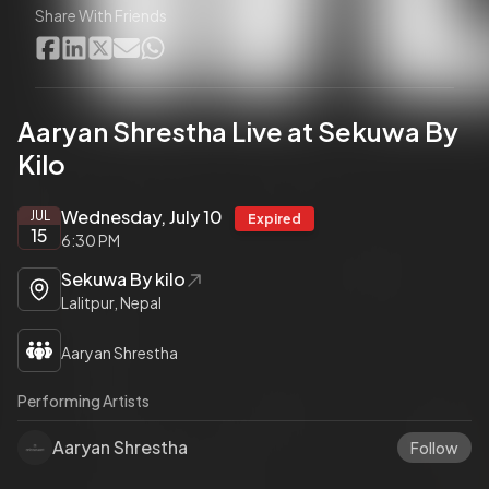
Share With Friends
Aaryan Shrestha Live at Sekuwa By
Kilo
Wednesday, July 10
JUL
Expired
15
6:30 PM
Sekuwa By kilo
Lalitpur, Nepal
Aaryan Shrestha
Performing Artists
Aaryan Shrestha
Follow