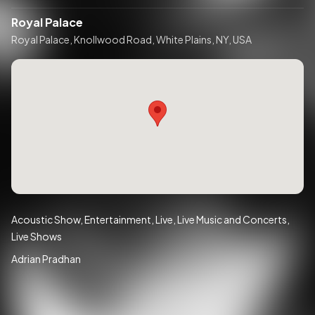
Royal Palace
Royal Palace, Knollwood Road, White Plains, NY, USA
Acoustic Show
Entertainment
Live
Live Music and Concerts
Live Shows
Adrian Pradhan