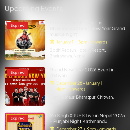
Upcoming Events
Purna Rai Live Concert in
Expired
Bhairahawa 2026 | New Year Grand
musical night
January 1
3pm - onwards
|
Bodhi Redsun Hotel & Resort,
Bhairahawa, Nepal
Grand New Year 2026 Event in
Expired
chitwan
December 28 - January 1
|
4pm - onwards
Campachaur, Bharatpur, Chitwan,
Nepal
MixSingh X JUSS Live in Nepal 2025
Expired
– Punjabi Night Kathmandu
December 27
9pm - onwards
|