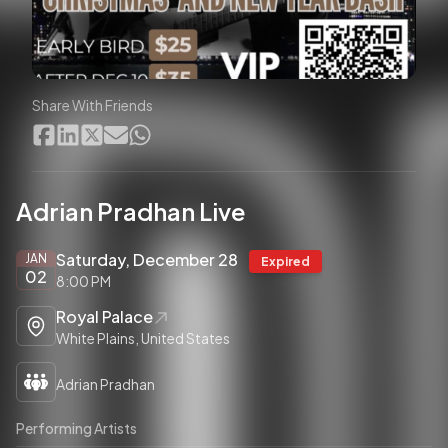
Share With Friends
Adrian Pradhan Live
Saturday, December 28
JAN
Expired
02
8:00 PM
Royal Palace
White Plains, United States
Adrian Pradhan
Performing Artists