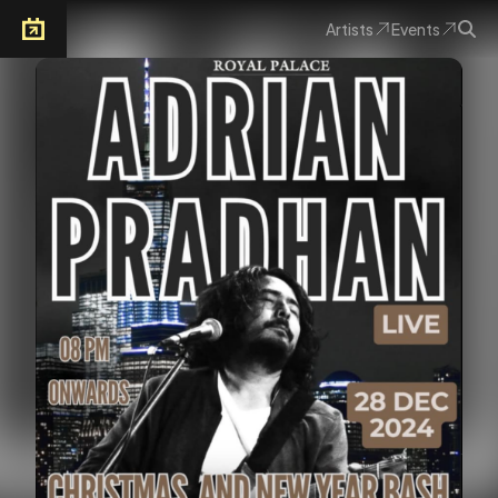
Artists
Events
Arkoevent