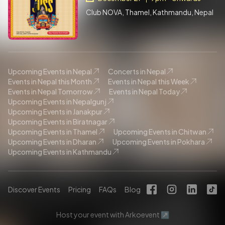
Club NOVA, Thamel, Kathmandu, Nepal
Upcoming Events in Nepal
Concerts in Nepal
Events in Nepal this Month
Events in Nepal this Week
Events in Nepal Tomorrow
Events in Nepal Today
Upcoming Events in Nepalgunj
Upcoming Events in Janakpur
Upcoming Events in Biratnagar
Upcoming Events in Thamel
Upcoming Events in Chitwan
Upcoming Events in Dharan
Upcoming Events in Pokhara
Upcoming Events in Kathmandu
Discover Events
Pricing
FAQs
Blog
Host your event with Arkoevent ↗