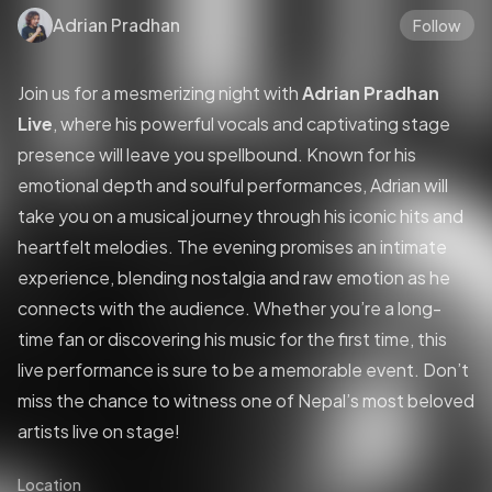
Adrian Pradhan
Follow
Join us for a mesmerizing night with
Adrian Pradhan
Live
, where his powerful vocals and captivating stage
presence will leave you spellbound. Known for his
emotional depth and soulful performances, Adrian will
take you on a musical journey through his iconic hits and
heartfelt melodies. The evening promises an intimate
experience, blending nostalgia and raw emotion as he
connects with the audience. Whether you’re a long-
time fan or discovering his music for the first time, this
live performance is sure to be a memorable event. Don’t
miss the chance to witness one of Nepal’s most beloved
artists live on stage!
Location