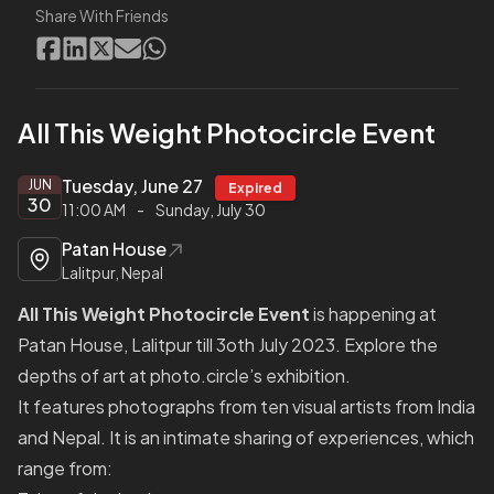
Share With Friends
All This Weight Photocircle Event
Tuesday, June 27
JUN
Expired
30
11:00 AM
-
Sunday, July 30
Patan House
Lalitpur, Nepal
All This Weight Photocircle Event
is happening at
Patan House, Lalitpur till 3oth July 2023. Explore the
depths of art at photo.circle’s exhibition.
It features photographs from ten visual artists from India
and Nepal. It is an intimate sharing of experiences, which
range from: