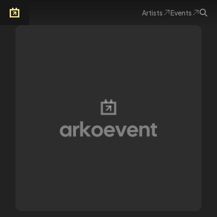
Artists
Events
Arkoevent