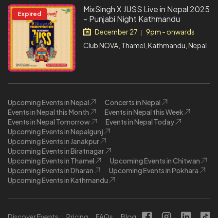
MixSingh X JUSS Live in Nepal 2025
Expired
– Punjabi Night Kathmandu
December 27
9pm - onwards
|
Club NOVA, Thamel, Kathmandu, Nepal
Upcoming Events in Nepal
Concerts in Nepal
Events in Nepal this Month
Events in Nepal this Week
Events in Nepal Tomorrow
Events in Nepal Today
Upcoming Events in Nepalgunj
Upcoming Events in Janakpur
Upcoming Events in Biratnagar
Upcoming Events in Thamel
Upcoming Events in Chitwan
Upcoming Events in Dharan
Upcoming Events in Pokhara
Upcoming Events in Kathmandu
Discover Events
Pricing
FAQs
Blog