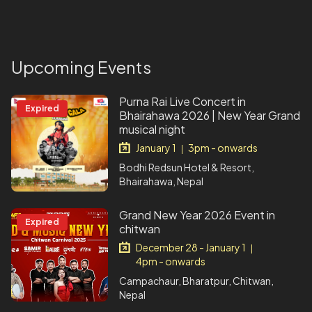
Upcoming Events
Purna Rai Live Concert in
Expired
Bhairahawa 2026 | New Year Grand
musical night
January 1
3pm - onwards
|
Bodhi Redsun Hotel & Resort,
Bhairahawa, Nepal
Grand New Year 2026 Event in
Expired
chitwan
December 28 - January 1
|
4pm - onwards
Campachaur, Bharatpur, Chitwan,
Nepal