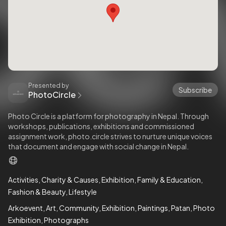
Presented by
Subscribe
PhotoCircle
Photo Circle is a platform for photography in Nepal. Through
workshops, publications, exhibitions and commissioned
assignment work, photo.circle strives to nurture unique voices
that document and engage with social change in Nepal.
Activities
Charity & Causes
Exhibition
Family & Education
Fashion & Beauty
Lifestyle
Arkoevent
Art
Community
Exhibition
Paintings
Patan
Photo
Exhibition
Photographs