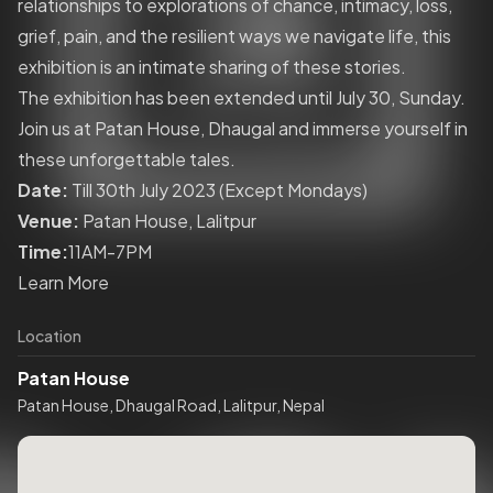
relationships to explorations of chance, intimacy, loss,
grief, pain, and the resilient ways we navigate life, this
exhibition is an intimate sharing of these stories.
The exhibition has been extended until July 30, Sunday.
Join us at Patan House, Dhaugal and immerse yourself in
these unforgettable tales.
Date:
Till 30th July 2023 (Except Mondays)
Venue:
Patan House, Lalitpur
Time:
11AM-7PM
Learn More
Location
Patan House
Patan House, Dhaugal Road, Lalitpur, Nepal