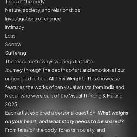
Tales of the body
Nature, society, and relationships
Investigations of chance
Intimacy
Loss
Sorrow
Suffering
The resourceful ways we negotiate life.
Journey through the depths of art and emotion at our
ongoing exhibition,
All This Weight.
This showcase
features the works of ten visual artists from India and
Nepal, who were part of the Visual Thinking & Making
2023.
Each artist explored a personal question:
What weighs
on your heart, and what story needs to be shared?
From tales of the body, forests, society, and