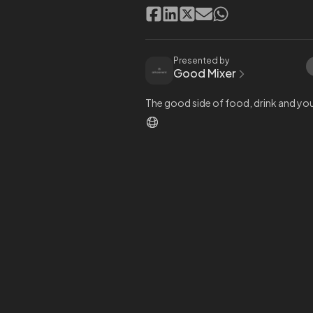
Presented by
Good Mixer
The good side of food, drink and you