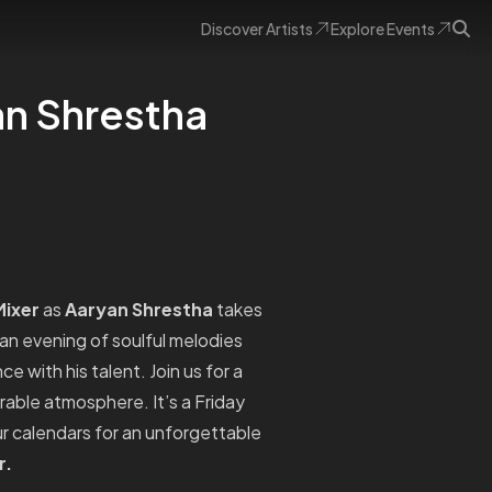
Discover
Artists
Explore
Events
an Shrestha
ixer
as
Aaryan Shrestha
takes
 an evening of soulful melodies
 with his talent. Join us for a
orable atmosphere. It’s a Friday
r calendars for an unforgettable
r.