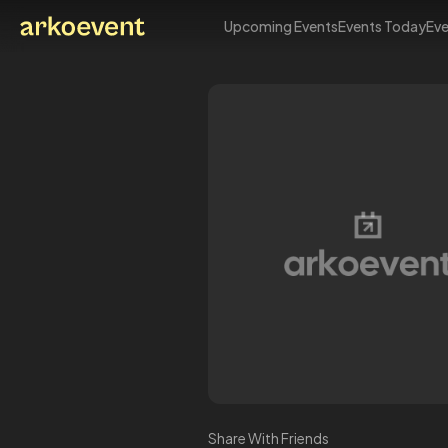
Upcoming Events
Events Today
Eve
Arkoevent
Share With Friends