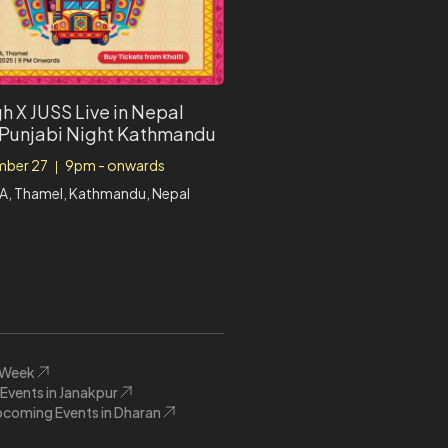
h X JUSS Live in Nepal
 Punjabi Night Kathmandu
ber 27
9pm - onwards
|
A, Thamel, Kathmandu, Nepal
s Week
vents in Janakpur
coming Events in Dharan