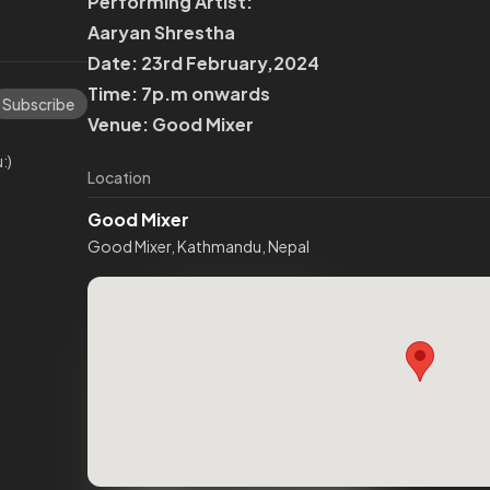
Performing Artist:
Aaryan Shrestha
Date: 23rd February,2024
Time: 7p.m onwards
Subscribe
Venue: Good Mixer
:)
Location
Good Mixer
Good Mixer, Kathmandu, Nepal