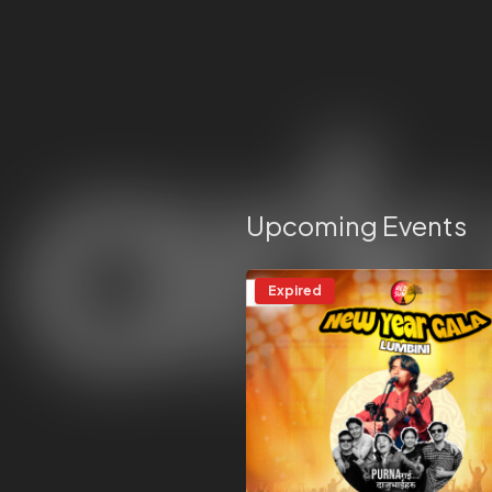
Upcoming Events
Expired