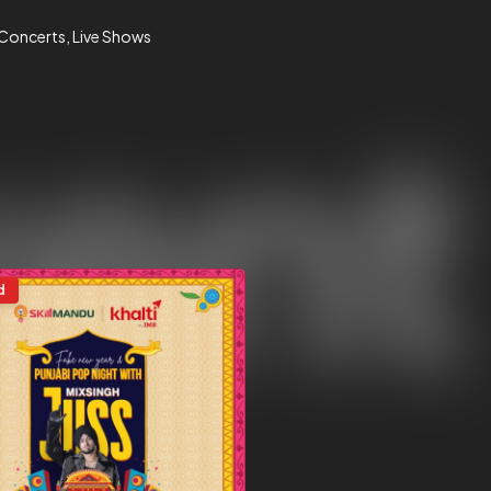
 Concerts
Live Shows
d