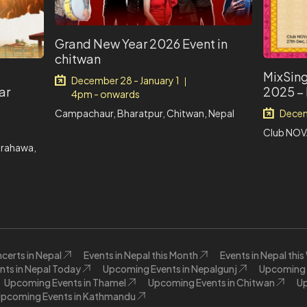
Grand New Year 2026 Event in
chitwan
MixSing
December 28 - January 1
|
ar
2025 –
4pm - onwards
Campachaur, Bharatpur, Chitwan, Nepal
Decem
Club NOV
irahawa,
certs in Nepal
Events in Nepal this Month
Events in Nepal thi
nts in Nepal Today
Upcoming Events in Nepalgunj
Upcoming E
Upcoming Events in Thamel
Upcoming Events in Chitwan
Up
pcoming Events in Kathmandu