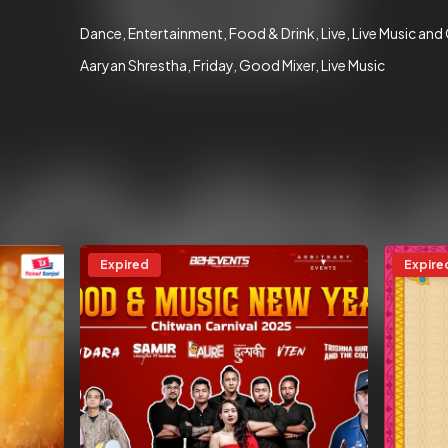
Dance
Entertainment
Food & Drink
Live
Live Music and
Aaryan Shrestha
Friday
Good Mixer
Live Music
Expired
Expire