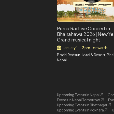
Purna Rai Live Concert in
Bhairahawa 2026 | New Ye
Grand musical night
January 1
3pm - onwards
|
Bodhi Redsun Hotel & Resort, Bha
Nepal
Upcoming Events in Nepal
Con
Events in Nepal Tomorrow
Eve
Upcoming Events in Biratnagar
Upcoming Events in Pokhara
U