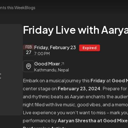
nts this Week
Blogs
Friday Live with Aary
Friday, February 23
FEB
Expired
27
7:00 PM
Good Mixer
Kathmandu, Nepal
Embark on a musical journey this
Friday
at
Good M
center stage on
February 23, 2024
. Prepare for
and rhythmic beats as Aaryan enchants the audience
night filled with live music, good vibes, and a mem
Live experience you won’t want to miss – mark you
performance by
Aaryan Shrestha at Good Mixe