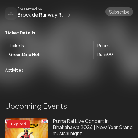
Presented by
Subscribe
Brocade Runway Royalty
Ticket Details
Tickets
Prices
Green Dino Holi
Rs. 500
Activities
Upcoming Events
Purna Rai Live Concert in
Expired
Bhairahawa 2026 | New Year Grand
musical night