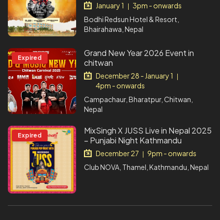
January 1
3pm - onwards
|
Bodhi Redsun Hotel & Resort,
Bhairahawa, Nepal
Grand New Year 2026 Event in
Expired
chitwan
December 28 - January 1
|
4pm - onwards
Campachaur, Bharatpur, Chitwan,
Nepal
MixSingh X JUSS Live in Nepal 2025
Expired
– Punjabi Night Kathmandu
December 27
9pm - onwards
|
Club NOVA, Thamel, Kathmandu, Nepal