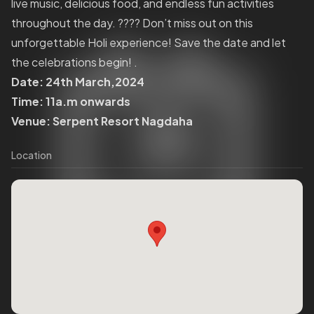
live music, delicious food, and endless fun activities
throughout the day. ???? Don’t miss out on this
unforgettable Holi experience! Save the date and let
the celebrations begin! .
Date: 24th March,2024
Time: 11a.m onwards
Venue: Serpent Resort Nagdaha
Location