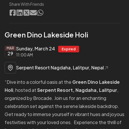
Share With Friends
Green Dino Lakeside Holi
Sunday, March 24
MAR
Expired
29
11:00 AM
Serpent Resort Nagdaha, Lalitpur, Nepal
“Dive into a colorful oasis at the
Green Dino Lakeside
Holi
, hosted at
Serpent Resort, Nagdaha, Lalitpur
,
organized by Brocade. Join us for an enchanting
celebration set against the serene lakeside backdrop.
Get ready to immerse yourself in vibrant hues and joyous
festivities with your loved ones. Experience the thrill of