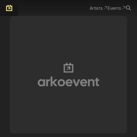
Artists
Events
Arkoevent