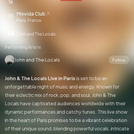
16
Movida Club
Paris, France
John and The Locals
Performing Artists
John and The Locals
Follow
John & The Locals Live in Paris
is set to be an
unforgettable night of music and energy. Known for
their eclectic mix of rock, pop, and soul, John & The
Locals have captivated audiences worldwide with their
dynamic performances and catchy tunes. This live show
in the heart of Paris promises to be a vibrant celebration
of their unique sound, blending powerful vocals, intricate