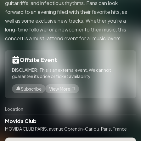
guitar riffs, and infectious rhythms. Fans can look
forward to an evening filled with their favorite hits, as
well as some exclusive new tracks. Whether you’re a
long-time follower or a newcomer to their music, this
concert is a must-attend event for all music lovers.
Offsite Event
DISCLAIMER:
This is an external event. We cannot
guarantee its price or ticket availability.
Subscribe
View More
Location
Movida Club
MOVIDA CLUB PARIS, avenue Corentin-Cariou, Paris, France