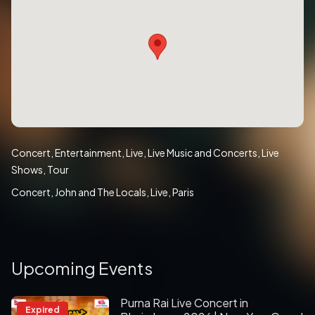
Concert
Entertainment
Live
Live Music and Concerts
Live
Shows
Tour
Concert
John and The Locals
Live
Paris
Upcoming Events
Purna Rai Live Concert in
Expired