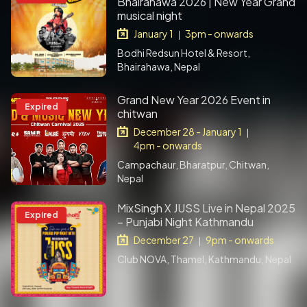
Bhairahawa 2026 | New Year Grand
musical night
January 1
3pm - onwards
|
Bodhi Redsun Hotel & Resort,
Bhairahawa, Nepal
Grand New Year 2026 Event in
Expired
chitwan
December 28 - January 1
|
4pm - onwards
Campachaur, Bharatpur, Chitwan,
Nepal
MixSingh X JUSS Live in Nepal 2025
Expired
– Punjabi Night Kathmandu
December 27
9pm - onwards
|
Club NOVA, Thamel, Kathmandu, Nepal