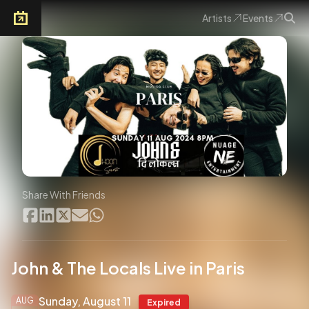
Artists
Events
Arkoevent
Share With Friends
John & The Locals Live in Paris
Sunday, August 11
AUG
Expired