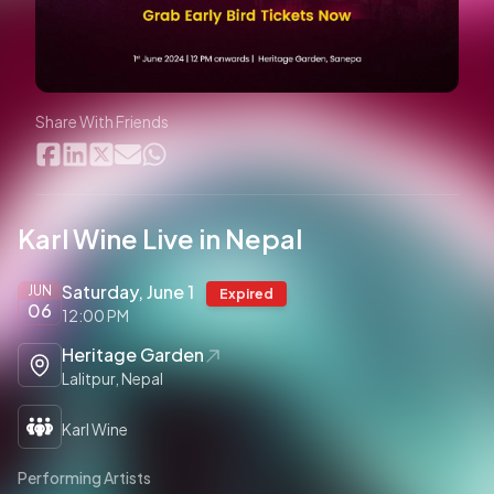
Share With Friends
Karl Wine Live in Nepal
Saturday, June 1
JUN
Expired
06
12:00 PM
Heritage Garden
Lalitpur, Nepal
Karl Wine
Performing Artists