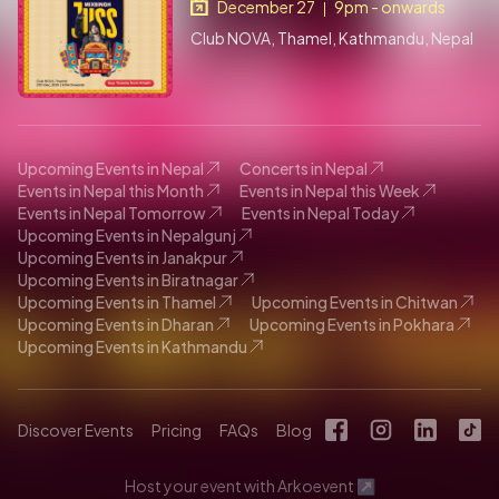
December 27
9pm - onwards
|
Club NOVA, Thamel, Kathmandu, Nepal
Upcoming Events in Nepal
Concerts in Nepal
Events in Nepal this Month
Events in Nepal this Week
Events in Nepal Tomorrow
Events in Nepal Today
Upcoming Events in Nepalgunj
Upcoming Events in Janakpur
Upcoming Events in Biratnagar
Upcoming Events in Thamel
Upcoming Events in Chitwan
Upcoming Events in Dharan
Upcoming Events in Pokhara
Upcoming Events in Kathmandu
Discover Events
Pricing
FAQs
Blog
Host your event with Arkoevent ↗