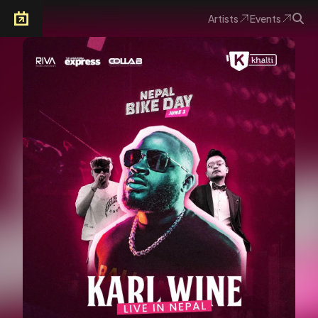
Artists
Events
Arkoevent