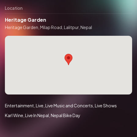
Location
Heritage Garden
Heritage Garden, Milap Road, Lalitpur, Nepal
Entertainment
Live
Live Music and Concerts
Live Shows
Karl Wine
Live In Nepal
Nepal Bike Day