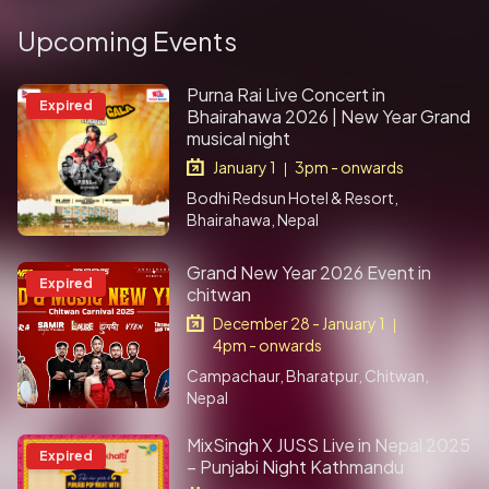
Upcoming Events
Purna Rai Live Concert in
Expired
Bhairahawa 2026 | New Year Grand
musical night
January 1
3pm - onwards
|
Bodhi Redsun Hotel & Resort,
Bhairahawa, Nepal
Grand New Year 2026 Event in
Expired
chitwan
December 28 - January 1
|
4pm - onwards
Campachaur, Bharatpur, Chitwan,
Nepal
MixSingh X JUSS Live in Nepal 2025
Expired
– Punjabi Night Kathmandu