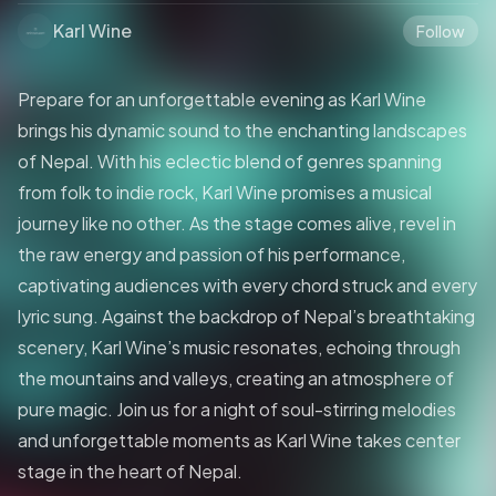
Karl Wine
Follow
Prepare for an unforgettable evening as Karl Wine
brings his dynamic sound to the enchanting landscapes
of Nepal. With his eclectic blend of genres spanning
from folk to indie rock, Karl Wine promises a musical
journey like no other. As the stage comes alive, revel in
the raw energy and passion of his performance,
captivating audiences with every chord struck and every
lyric sung. Against the backdrop of Nepal’s breathtaking
scenery, Karl Wine’s music resonates, echoing through
the mountains and valleys, creating an atmosphere of
pure magic. Join us for a night of soul-stirring melodies
and unforgettable moments as Karl Wine takes center
stage in the heart of Nepal.