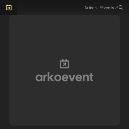
Artists
Events
Arkoevent