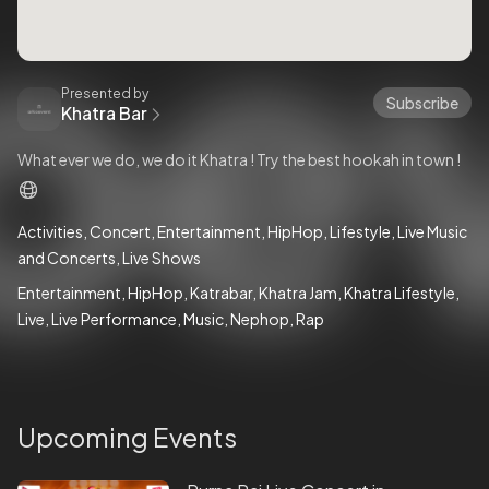
Presented by
Subscribe
Khatra Bar
What ever we do, we do it Khatra ! Try the best hookah in town !
Activities
Concert
Entertainment
HipHop
Lifestyle
Live Music
and Concerts
Live Shows
Entertainment
HipHop
Katrabar
Khatra Jam
Khatra Lifestyle
Live
Live Performance
Music
Nephop
Rap
Upcoming Events