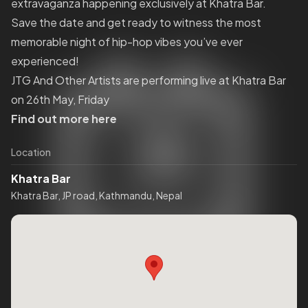
extravaganza happening exclusively at Khatra Bar.
Save the date and get ready to witness the most
memorable night of hip-hop vibes you’ve ever
experienced!
JTG And Other Artists are performing live at Khatra Bar
on 26th May, Friday
Find out more here
Location
Khatra Bar
Khatra Bar, JP road, Kathmandu, Nepal