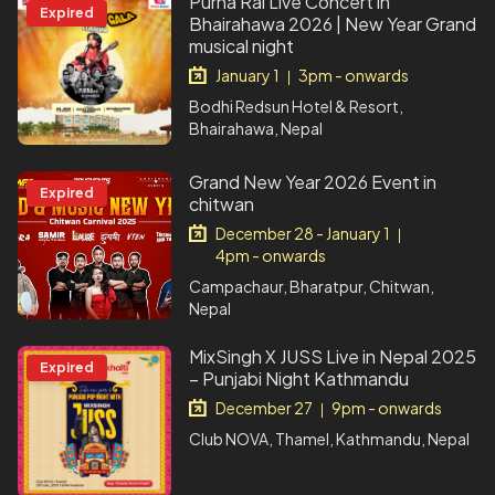
Purna Rai Live Concert in
Expired
Bhairahawa 2026 | New Year Grand
musical night
January 1
3pm - onwards
|
Bodhi Redsun Hotel & Resort,
Bhairahawa, Nepal
Grand New Year 2026 Event in
Expired
chitwan
December 28 - January 1
|
4pm - onwards
Campachaur, Bharatpur, Chitwan,
Nepal
MixSingh X JUSS Live in Nepal 2025
Expired
– Punjabi Night Kathmandu
December 27
9pm - onwards
|
Club NOVA, Thamel, Kathmandu, Nepal