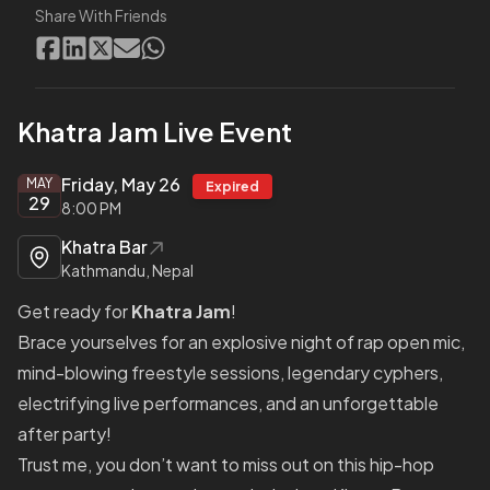
Share With Friends
Khatra Jam Live Event
Friday, May 26
MAY
Expired
29
8:00 PM
Khatra Bar
Kathmandu, Nepal
Get ready for
Khatra Jam
!
Brace yourselves for an explosive night of rap open mic,
mind-blowing freestyle sessions, legendary cyphers,
electrifying live performances, and an unforgettable
after party!
Trust me, you don’t want to miss out on this hip-hop