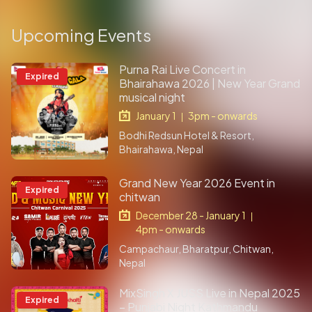
Upcoming Events
Purna Rai Live Concert in
Expired
Bhairahawa 2026 | New Year Grand
musical night
January 1
3pm - onwards
|
Bodhi Redsun Hotel & Resort,
Bhairahawa, Nepal
Grand New Year 2026 Event in
Expired
chitwan
December 28 - January 1
|
4pm - onwards
Campachaur, Bharatpur, Chitwan,
Nepal
MixSingh X JUSS Live in Nepal 2025
Expired
– Punjabi Night Kathmandu