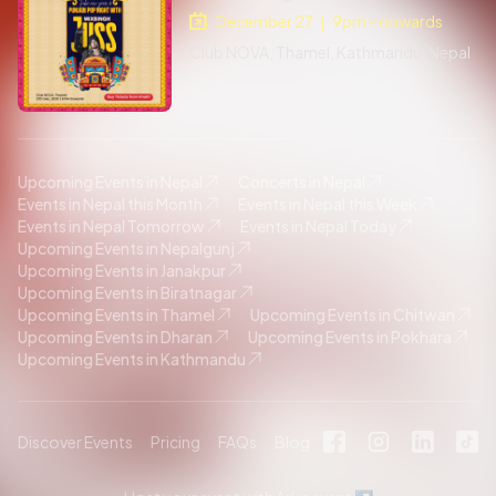
December 27
9pm - onwards
|
Club NOVA, Thamel, Kathmandu, Nepal
Upcoming Events in Nepal
Concerts in Nepal
Events in Nepal this Month
Events in Nepal this Week
Events in Nepal Tomorrow
Events in Nepal Today
Upcoming Events in Nepalgunj
Upcoming Events in Janakpur
Upcoming Events in Biratnagar
Upcoming Events in Thamel
Upcoming Events in Chitwan
Upcoming Events in Dharan
Upcoming Events in Pokhara
Upcoming Events in Kathmandu
Discover Events
Pricing
FAQs
Blog