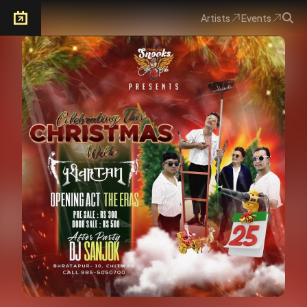
Artists
Events
Arkoevent