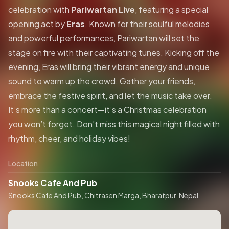
celebration with
Pariwartan Live
, featuring a special
opening act by
Eras
. Known for their soulful melodies
and powerful performances, Pariwartan will set the
stage on fire with their captivating tunes. Kicking off the
evening, Eras will bring their vibrant energy and unique
sound to warm up the crowd. Gather your friends,
embrace the festive spirit, and let the music take over.
It’s more than a concert—it’s a Christmas celebration
you won’t forget. Don’t miss this magical night filled with
rhythm, cheer, and holiday vibes!
Location
Snooks Cafe And Pub
Snooks Cafe And Pub, Chitrasen Marga, Bharatpur, Nepal