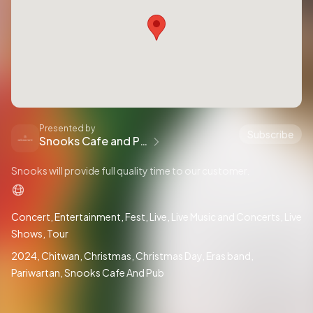
Presented by
Subscribe
Snooks Cafe and Pub
Snooks will provide full quality time to our customer.
Concert
Entertainment
Fest
Live
Live Music and Concerts
Live
Shows
Tour
2024
Chitwan
Christmas
Christmas Day
Eras band
Pariwartan
Snooks Cafe And Pub