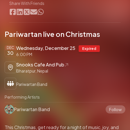
Share With Friends
Pariwartan live on Christmas
Wednesday, December 25
DEC
Expired
30
6:00 PM
Snooks Cafe And Pub
Bharatpur, Nepal
Pariwartan Band
Performing Artists
Pariwartan Band
Follow
This Christmas, get ready for a night of music, joy, and