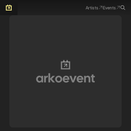
Artists
Events
Arkoevent