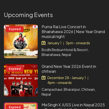
Upcoming Events
Purna Rai Live Concert in
Expired
Bhairahawa 2026 | New Year Grand
musical night
January 1
3pm - onwards
|
Bodhi Redsun Hotel & Resort,
Bhairahawa, Nepal
Grand New Year 2026 Event in
Expired
chitwan
December 28 - January 1
|
4pm - onwards
Campachaur, Bharatpur, Chitwan,
Nepal
MixSingh X JUSS Live in Nepal 2025
Expired