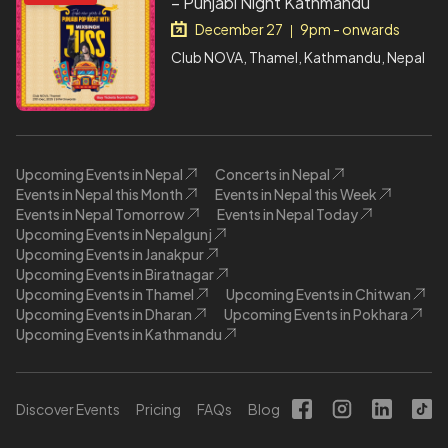
– Punjabi Night Kathmandu
December 27
9pm - onwards
|
Club NOVA, Thamel, Kathmandu, Nepal
Upcoming Events in Nepal
Concerts in Nepal
Events in Nepal this Month
Events in Nepal this Week
Events in Nepal Tomorrow
Events in Nepal Today
Upcoming Events in Nepalgunj
Upcoming Events in Janakpur
Upcoming Events in Biratnagar
Upcoming Events in Thamel
Upcoming Events in Chitwan
Upcoming Events in Dharan
Upcoming Events in Pokhara
Upcoming Events in Kathmandu
Discover Events
Pricing
FAQs
Blog