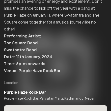
promises an evening of energy and excitement. Don’t
miss the chance to kick off the year with a bang at
Purple Haze on January 11, where Swatantra and The
Square come together for a musical journey like no
other!
Performing Artist;
The Square Band
Swatantra Band
Date: 11th January,2024
Time: 6p.m onwards
Venue: Purple Haze Rock Bar
Location
Purple Haze Rock Bar
Purple Haze Rock Bar, Paryatan Marg, Kathmandu, Nepal