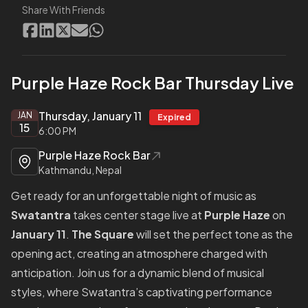
Share With Friends
Purple Haze Rock Bar Thursday Live
Thursday, January 11
JAN
Expired
15
6:00 PM
Purple Haze Rock Bar
Kathmandu, Nepal
Get ready for an unforgettable night of music as
Swatantra
takes center stage live at
Purple Haze
on
January 11
.
The Square
will set the perfect tone as the
opening act, creating an atmosphere charged with
anticipation. Join us for a dynamic blend of musical
styles, where Swatantra’s captivating performance