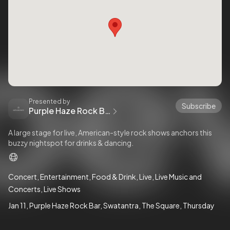
Presented by
Subscribe
Purple Haze Rock Bar
A large stage for live, American-style rock shows anchors this
buzzy nightspot for drinks & dancing.
Concert
Entertainment
Food & Drink
Live
Live Music and
Concerts
Live Shows
Jan 11
Purple Haze Rock Bar
Swatantra
The Square
Thursday