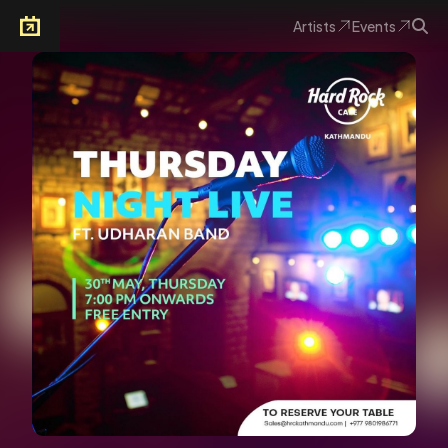
Artists
Events
Arkoevent