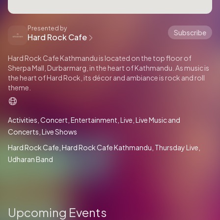
Presented by
Subscribe
Hard Rock Cafe
Hard Rock Cafe Kathmandu is located on the top floor of
Sherpa Mall, Durbarmarg, in the heart of Kathmandu. As music is
the heart of Hard Rock, its décor and ambiance is rock and roll
theme.
Activities
Concert
Entertainment
Live
Live Music and
Concerts
Live Shows
Hard Rock Cafe
Hard Rock Cafe Kathmandu
Thursday Live
Udharan Band
Upcoming Events