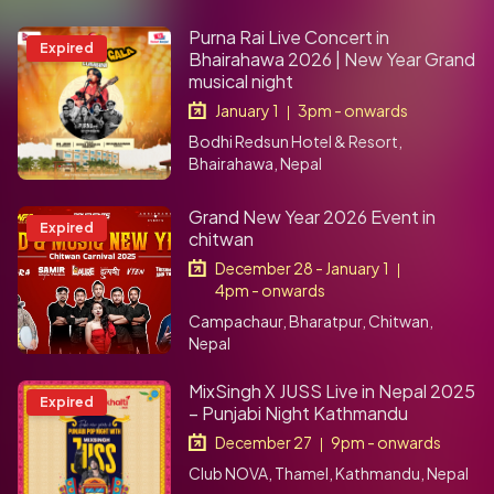
Purna Rai Live Concert in
Expired
Bhairahawa 2026 | New Year Grand
musical night
January 1
3pm - onwards
|
Bodhi Redsun Hotel & Resort,
Bhairahawa, Nepal
Grand New Year 2026 Event in
Expired
chitwan
December 28 - January 1
|
4pm - onwards
Campachaur, Bharatpur, Chitwan,
Nepal
MixSingh X JUSS Live in Nepal 2025
Expired
– Punjabi Night Kathmandu
December 27
9pm - onwards
|
Club NOVA, Thamel, Kathmandu, Nepal