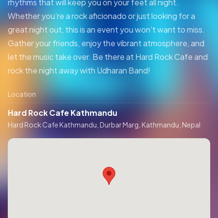
rhythms that will keep you on your feet all night.
Whether you’re a rock aficionado or just looking for a
great night out, this is an event you won’t want to miss.
Gather your friends, enjoy the vibrant atmosphere, and
let the music take over. Be there at Hard Rock Cafe and
rock the night away with Udharan Band!
Location
Hard Rock Cafe Kathmandu
Hard Rock Cafe Kathmandu, Durbar Marg, Kathmandu, Nepal