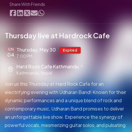
Share With Friends
Thursday live at Hardrock Cafe
Thursday, May 30
JUN
Expired
04
7:00 PM
Hard Rock Cafe Kathmandu
Kathmandu, Nepal
Join us this Thursday at Hard Rock Cafe for an
electrifying evening with Udharan Band! Known for their
dynamic performances and a unique blend of rock and
contemporary music, Udharan Band promises to deliver
an unforgettable live show. Experience the synergy of
powerful vocals, mesmerizing guitar solos, and pulsating