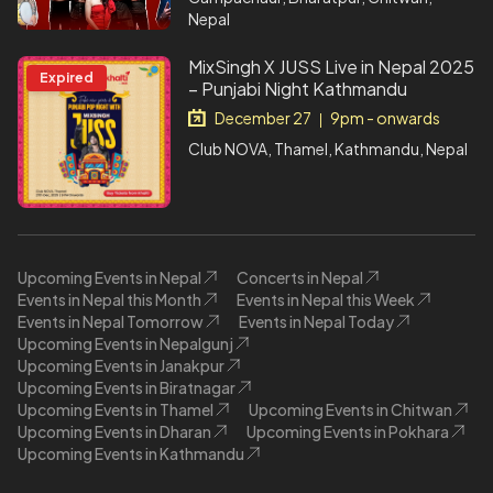
Nepal
MixSingh X JUSS Live in Nepal 2025
Expired
– Punjabi Night Kathmandu
December 27
9pm - onwards
|
Club NOVA, Thamel, Kathmandu, Nepal
Upcoming Events in Nepal
Concerts in Nepal
Events in Nepal this Month
Events in Nepal this Week
Events in Nepal Tomorrow
Events in Nepal Today
Upcoming Events in Nepalgunj
Upcoming Events in Janakpur
Upcoming Events in Biratnagar
Upcoming Events in Thamel
Upcoming Events in Chitwan
Upcoming Events in Dharan
Upcoming Events in Pokhara
Upcoming Events in Kathmandu