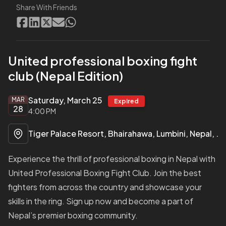
Share With Friends
United professional boxing fight
club (Nepal Edition)
Saturday, March 25
MAR
Expired
28
4:00 PM
Tiger Palace Resort, Bhairahawa, Lumbini, Nepal, Siddharthanagar, Lumbini Nepal, Nepal
Experience the thrill of professional boxing in Nepal with
United Professional Boxing Fight Club. Join the best
fighters from across the country and showcase your
skills in the ring. Sign up now and become a part of
Nepal’s premier boxing community.