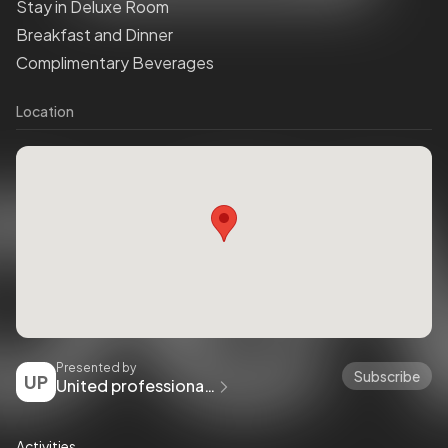
Stay in Deluxe Room
Breakfast and Dinner
Complimentary Beverages
Location
Presented by
Subscribe
UP
United professional boxing fight club
Activities