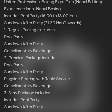
United Professional Boxing Fight Club (Nepal Edition):
Experience Indo-Nepal Boxing
Includes Pool Party (16:00 to 18:00 Hrs)
Sundown After Party (21:30 Hrs Onwards)
1. Regular Package includes:
Pool Party
Sundown After Party
Complimentary Beverages
2. Premium Package includes:
Pool Party
Sundown After Party
Ringside Seating with Table Service
Complimentary Beverages
3. Stay Package includes:
Includes Pool Party
Sundown After Party