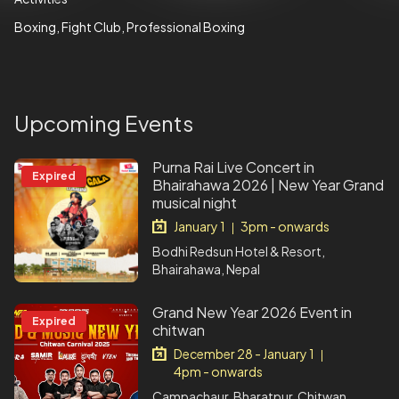
Boxing
Fight Club
Professional Boxing
Upcoming Events
Purna Rai Live Concert in
Expired
Bhairahawa 2026 | New Year Grand
musical night
January 1
3pm - onwards
|
Bodhi Redsun Hotel & Resort,
Bhairahawa, Nepal
Grand New Year 2026 Event in
Expired
chitwan
December 28 - January 1
|
4pm - onwards
Campachaur, Bharatpur, Chitwan,