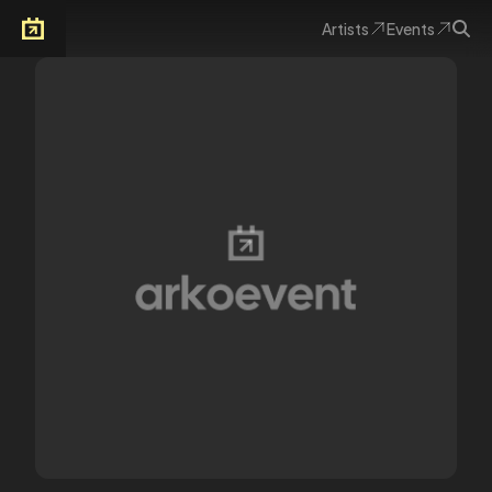
Artists
Events
Arkoevent