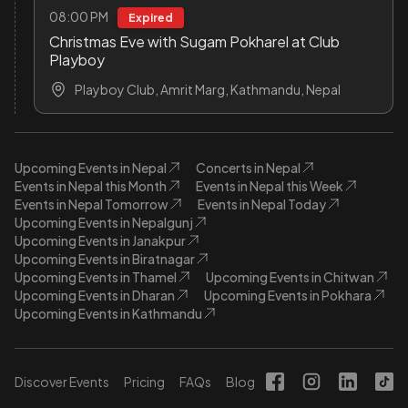
08:00 PM
Expired
Christmas Eve with Sugam Pokharel at Club
Playboy
Playboy Club, Amrit Marg, Kathmandu, Nepal
Upcoming Events in Nepal
Concerts in Nepal
Events in Nepal this Month
Events in Nepal this Week
Events in Nepal Tomorrow
Events in Nepal Today
Upcoming Events in Nepalgunj
Upcoming Events in Janakpur
Upcoming Events in Biratnagar
Upcoming Events in Thamel
Upcoming Events in Chitwan
Upcoming Events in Dharan
Upcoming Events in Pokhara
Upcoming Events in Kathmandu
Discover Events
Pricing
FAQs
Blog