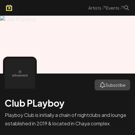
Artists
Events
Arkoevent
Subscribe
Club PLayboy
Playboy Club is initially a chain of nightclubs and lounge
established in 2019 & located in Chaya complex.