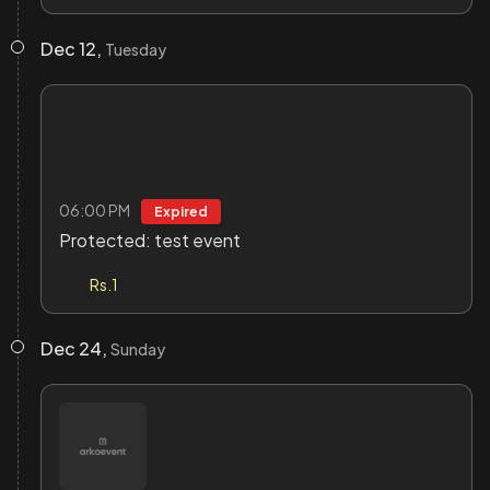
Dec 12,
Tuesday
06:00 PM
Expired
Protected: test event
Rs.1
Dec 24,
Sunday