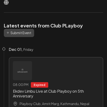
Latest events from Club PLayboy
Submit Event
Dec 01,
Friday
08:00 PM
Expired
Ekdev Limbu Live at Club Playboy on 5th
Anniversary
Playboy Club, Amrit Marg, Kathmandu, Nepal