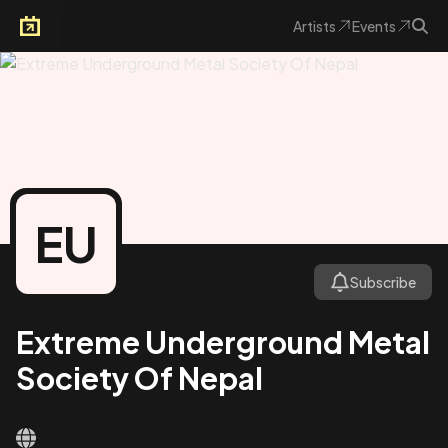
Artists
Events
Arkoevent
EU
Subscribe
Extreme Underground Metal
Society Of Nepal