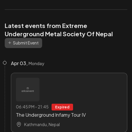
Latest events from Extreme
Underground Metal Society Of Nepal
Submit Event
Apr 03,
Monday
06:45 PM - 21:45
Expired
The Underground Infamy Tour IV
Kathmandu, Nepal