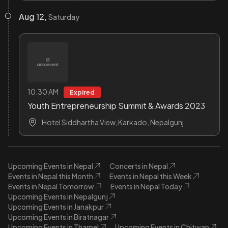
Aug 12,
Saturday
10:30 AM
Expired
Youth Entrepreneurship Summit & Awards 2023
Hotel Siddhartha View, Karkado, Nepalgunj
Upcoming Events in Nepal
Concerts in Nepal
Events in Nepal this Month
Events in Nepal this Week
Events in Nepal Tomorrow
Events in Nepal Today
Upcoming Events in Nepalgunj
Upcoming Events in Janakpur
Upcoming Events in Biratnagar
Upcoming Events in Thamel
Upcoming Events in Chitwan