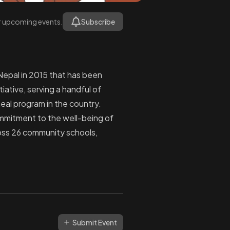
or upcoming events.
Subscribe
Nepal in 2015 that has been
ative, serving a handful of
eal program in the country.
ommitment to the well-being of
ross 26 community schools,
Submit Event