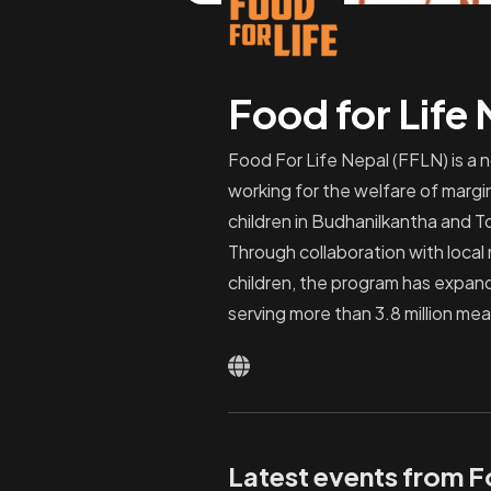
Food for Life
Food For Life Nepal (FFLN) is a 
working for the welfare of margi
children in Budhanilkantha and T
Through collaboration with local
children, the program has expand
serving more than 3.8 million mea
Latest events from F