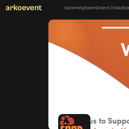
Upcoming Events
Events Today
Eve
Arkoevent