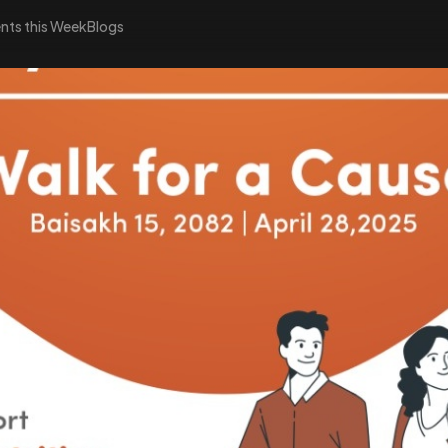
nts this Week
Blogs