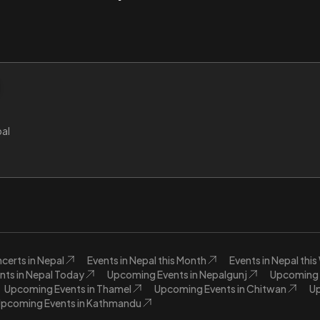
al
certs in Nepal
Events in Nepal this Month
Events in Nepal thi
nts in Nepal Today
Upcoming Events in Nepalgunj
Upcoming E
Upcoming Events in Thamel
Upcoming Events in Chitwan
Up
pcoming Events in Kathmandu