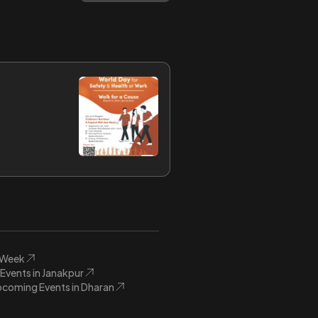
s Week
vents in Janakpur
coming Events in Dharan