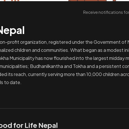
Receive notifications f
 Nepal
non-profit organization, registered under the Government of 
nalized children and communities. What began as a modest initi
okha Municipality has now flourished into the largest midday m
 municipalities; Budhanilkantha and Tokha and a persistent c
ed its reach, currently serving more than 10,000 children ac
ls to date.
ood for Life Nepal