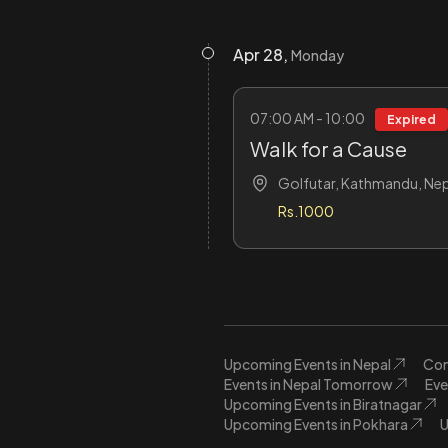
Apr 28,
Monday
07:00 AM - 10:00
Expired
Walk for a Cause
Golfutar, Kathmandu, Nep
Rs.1000
Upcoming Events in Nepal
Con
Events in Nepal Tomorrow
Eve
Upcoming Events in Biratnagar
Upcoming Events in Pokhara
U