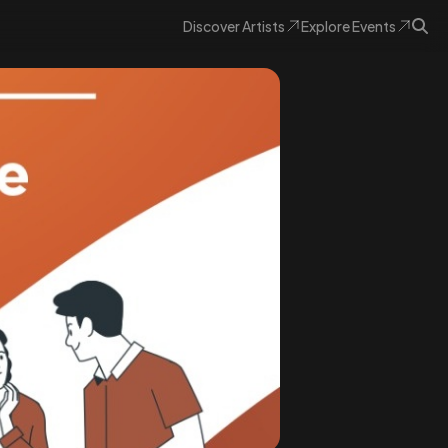
Discover
Artists
Explore
Events