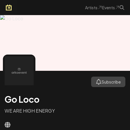
Artists
Events
Arkoevent
Subscribe
Go Loco
WE ARE HIGH ENERGY