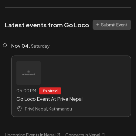
Latest events from Go Loco
Submit Event
Nov 04,
Saturday
05:00 PM
Expired
Go Loco Event At Prive Nepal
Privé Nepal, Kathmandu
Upcoming Events in Nepal
Concerts in Nepal