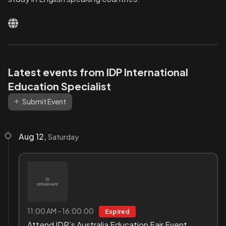
Latest events from IDP International
Education Specialist
Submit Event
Aug 12,
Saturday
11:00 AM - 16:00:00
Expired
Attend IDP’s Australia Education Fair Event