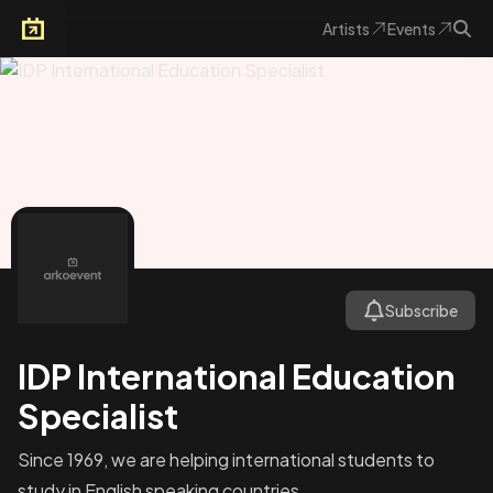
Artists
Events
Arkoevent
Subscribe
IDP International Education
Specialist
Since 1969, we are helping international students to
study in English speaking countries.