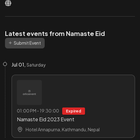
Latest events from Namaste Eid
Submit Event
Jul 01,
Saturday
01:00 PM - 19:30:00
Expired
Namaste Eid 2023 Event
Hotel Annapurna, Kathmandu, Nepal