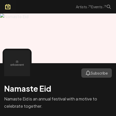
Artists
Events
Arkoevent
Subscribe
Namaste Eid
Namaste Eid is an annual festival with a motive to
celebrate together.