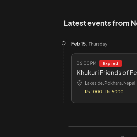
Latest events from Ne
Feb 15,
Thursday
06:00 PM
Expired
Khukuri Friends of F
Lakeside, Pokhara, Nepal
Rs.1000 - Rs.5000