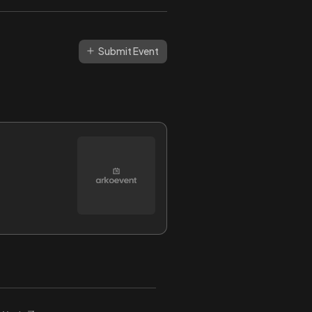
Submit Event