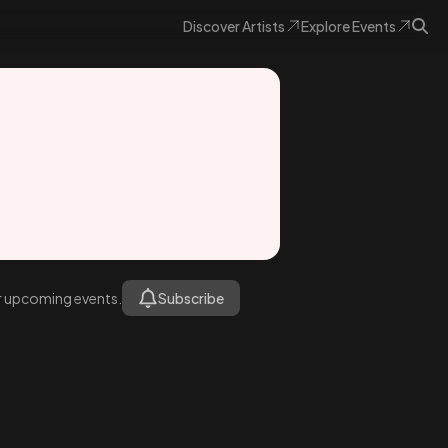
Discover
Artists
Explore
Events
or upcoming events.
Subscribe