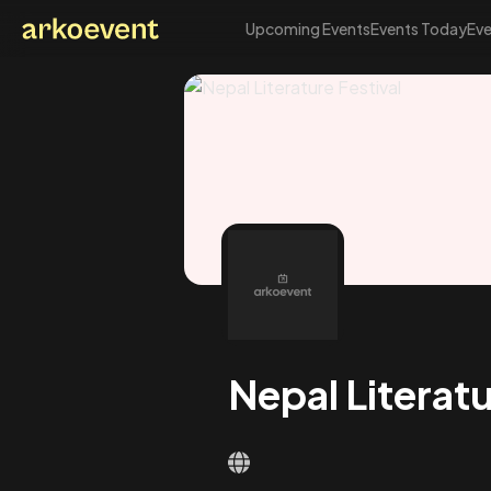
Upcoming Events
Events Today
Eve
Arkoevent
Nepal Literatu