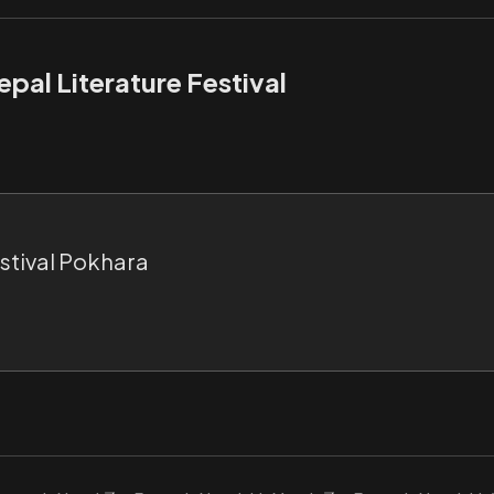
pal Literature Festival
estival Pokhara