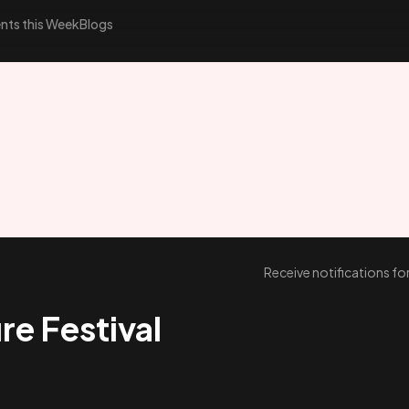
nts this Week
Blogs
Receive notifications f
re Festival