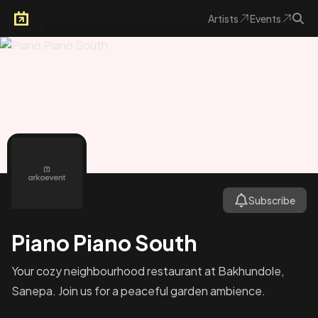
Artists
Events
Arkoevent
Subscribe
Piano Piano South
Your cozy neighbourhood restaurant at Bakhundole,
Sanepa. Join us for a peaceful garden ambience.