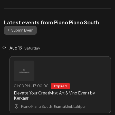
Latest events from Piano Piano South
Submit Event
Aug 19,
Saturday
01:00 PM - 17:00:00
Expired
Elevate Your Creativity: Art & Vino Event by
Kerkaar
Piano Piano South, Jhamsikhel, Lalitpur