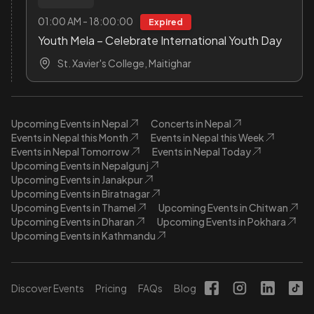
01:00 AM - 18:00:00
Expired
Youth Mela – Celebrate International Youth Day
St. Xavier's College, Maitighar
Upcoming Events in Nepal
Concerts in Nepal
Events in Nepal this Month
Events in Nepal this Week
Events in Nepal Tomorrow
Events in Nepal Today
Upcoming Events in Nepalgunj
Upcoming Events in Janakpur
Upcoming Events in Biratnagar
Upcoming Events in Thamel
Upcoming Events in Chitwan
Upcoming Events in Dharan
Upcoming Events in Pokhara
Upcoming Events in Kathmandu
Discover Events
Pricing
FAQs
Blog