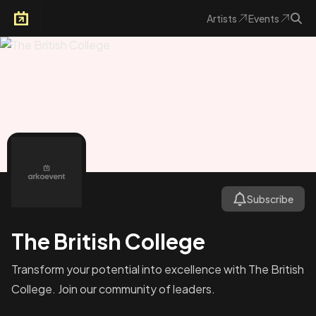
Artists
Events
Arkoevent
Subscribe
The British College
Transform your potential into excellence with The British
College. Join our community of leaders.