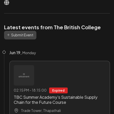
Latest events from The British College
Submit Event
Jun 19,
Monday
02:15 PM - 18:15:00
Expired
TBC Summer Academy’s Sustainable Supply
Chain for the Future Course
Trade Tower, Thapathali