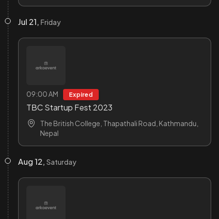
Jul 21,
Friday
09:00 AM
Expired
TBC Startup Fest 2023
The British College, Thapathali Road, Kathmandu,
Nepal
Aug 12,
Saturday