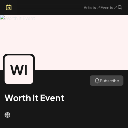
Artists
Events
Arkoevent
WI
Subscribe
Worth It Event