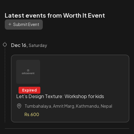
Latest events from Worth It Event
Submit Event
Dec 16,
Saturday
Expired
Let’s Design Texture: Workshop for kids
Tumbahalaya, Amrit Marg, Kathmandu, Nepal
Rs.600