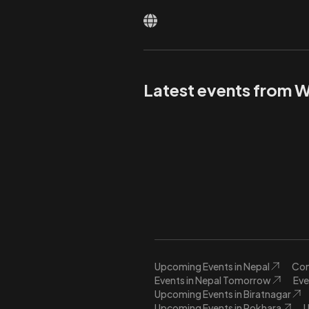
Latest events from 
Upcoming Events in Nepal
Con
Events in Nepal Tomorrow
Eve
Upcoming Events in Biratnagar
Upcoming Events in Pokhara
U