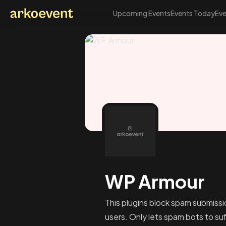
Upcoming Events
Events Today
Eve
Arkoevent
WP Armour
This plugins block spam submissi
users. Only lets spam bots to suff