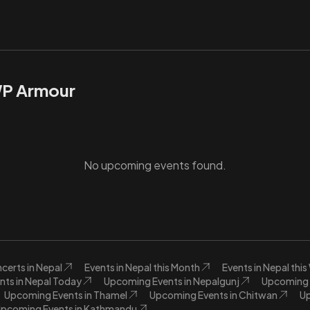
WP Armour
No upcoming events found.
certs in Nepal
Events in Nepal this Month
Events in Nepal thi
nts in Nepal Today
Upcoming Events in Nepalgunj
Upcoming E
Upcoming Events in Thamel
Upcoming Events in Chitwan
Up
pcoming Events in Kathmandu