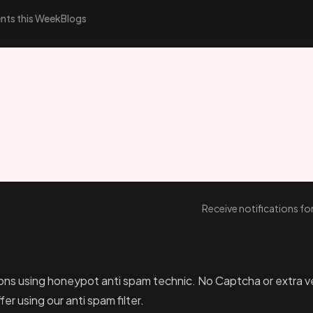
nts this Week
Blogs
Receive notifications f
ons using honeypot anti spam technic. No Captcha or extra veri
er using our anti spam filter.