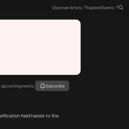
Discover
Artists
Explore
Events
or upcoming events.
Subscribe
fication field hassle to the