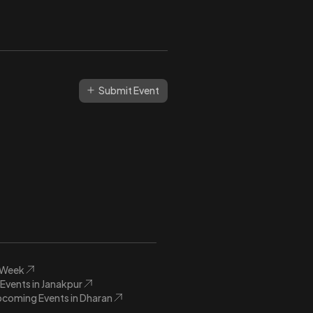
Submit Event
s Week
vents in Janakpur
coming Events in Dharan