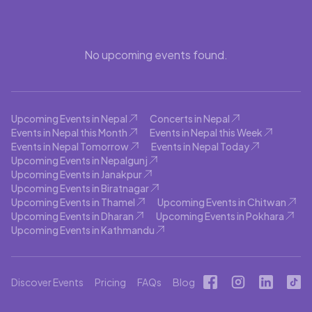
No upcoming events found.
Upcoming Events in Nepal
Concerts in Nepal
Events in Nepal this Month
Events in Nepal this Week
Events in Nepal Tomorrow
Events in Nepal Today
Upcoming Events in Nepalgunj
Upcoming Events in Janakpur
Upcoming Events in Biratnagar
Upcoming Events in Thamel
Upcoming Events in Chitwan
Upcoming Events in Dharan
Upcoming Events in Pokhara
Upcoming Events in Kathmandu
Discover Events
Pricing
FAQs
Blog