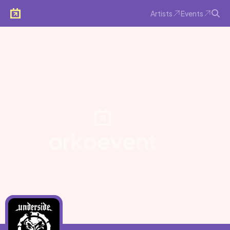
Artists
Events
Arkoevent