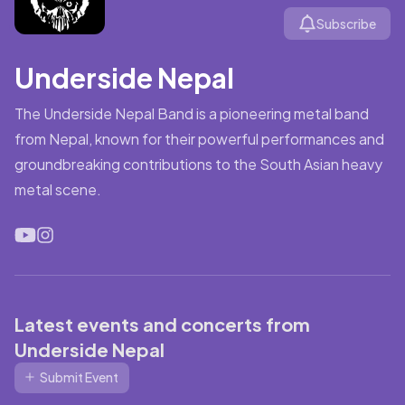
Subscribe
Underside Nepal
The Underside Nepal Band is a pioneering metal band
from Nepal, known for their powerful performances and
groundbreaking contributions to the South Asian heavy
metal scene.
Latest events and concerts from
Underside Nepal
Submit Event