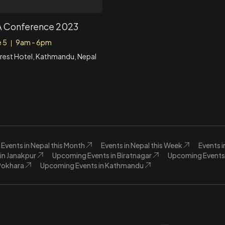
 Conference 2023
e 5
9am - 6pm
|
rest Hotel, Kathmandu, Nepal
Events in Nepal this Month
Events in Nepal this Week
Events 
in Janakpur
Upcoming Events in Biratnagar
Upcoming Events 
Pokhara
Upcoming Events in Kathmandu