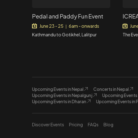
Pedal and Paddy Fun Event
ICREA
June 23 - 25
6am - onwards
Jun
|
Kathmandu to Gotikhel, Lalitpur
The Eve
Upcoming Events in Nepal
Concerts in Nepal
Upcoming Events in Nepalgunj
Upcoming Events 
Upcoming Events in Dharan
Upcoming Events in 
Discover Events
Pricing
FAQs
Blog