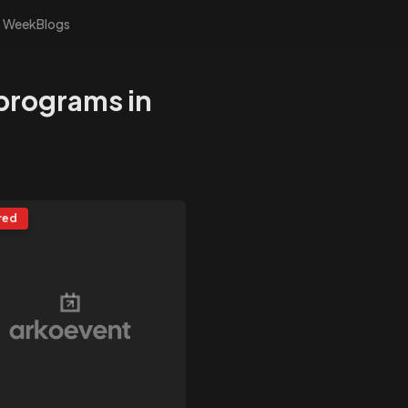
s Week
Blogs
 programs in
red