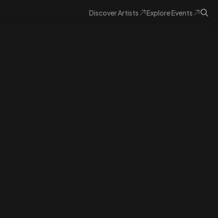
Discover
Artists
Explore
Events