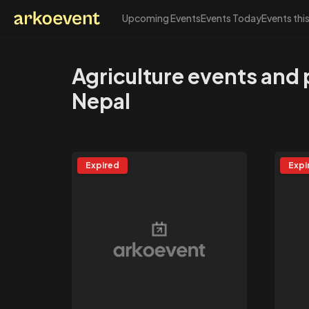
Upcoming Events
Events Today
Events thi
Arkoevent
Agriculture events and
Nepal
Expired
Expi