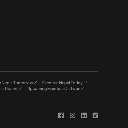
in Nepal Tomorrow
Events in Nepal Today
in Thamel
Upcoming Events in Chitwan