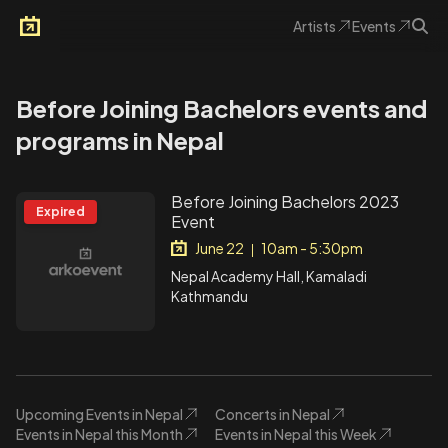
Artists
Events
Arkoevent
Before Joining Bachelors events and
programs in Nepal
Before Joining Bachelors 2023
Expired
Event
June 22
10am - 5:30pm
|
Nepal Academy Hall, Kamaladi
Kathmandu
Upcoming Events in Nepal
Concerts in Nepal
Events in Nepal this Month
Events in Nepal this Week