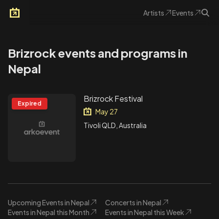
Artists
Events
Arkoevent
Brizrock events and programs in
Nepal
Brizrock Festival
Expired
May 27
Tivoli QLD, Australia
Upcoming Events in Nepal
Concerts in Nepal
Events in Nepal this Month
Events in Nepal this Week