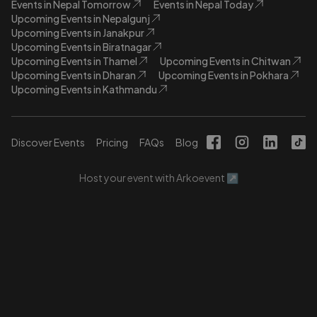
Events in Nepal Tomorrow
Events in Nepal Today
Upcoming Events in Nepalgunj
Upcoming Events in Janakpur
Upcoming Events in Biratnagar
Upcoming Events in Thamel
Upcoming Events in Chitwan
Upcoming Events in Dharan
Upcoming Events in Pokhara
Upcoming Events in Kathmandu
Discover Events
Pricing
FAQs
Blog
Host your event with Arkoevent ↗