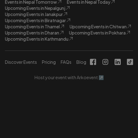
Events in Nepal Tomorrow
Events in Nepal Today
Upcoming Events in Nepalgunj
Upcoming Events in Janakpur
Upcoming Events in Biratnagar
Upcoming Events in Thamel
Upcoming Events in Chitwan
Upcoming Events in Dharan
Upcoming Events in Pokhara
Upcoming Events in Kathmandu
Discover Events
Pricing
FAQs
Blog
Host your event with Arkoevent ↗