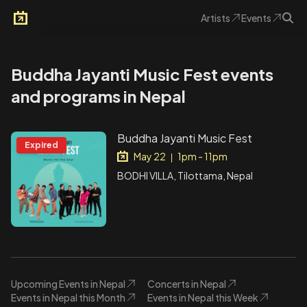
Artists
Events
Arkoevent
Buddha Jayanti Music Fest events
and programs in Nepal
Buddha Jayanti Music Fest
Expired
May 22
1pm - 11pm
|
BODHI VILLA, Tilottama, Nepal
Upcoming Events in Nepal
Concerts in Nepal
Events in Nepal this Month
Events in Nepal this Week