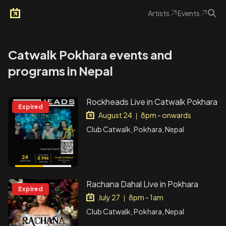
Artists
Events
Arkoevent
Catwalk Pokhara events and
programs in Nepal
Rockheads Live in Catwalk Pokhara
Expired
August 24
8pm - onwards
|
Club Catwalk, Pokhara, Nepal
Rachana Dahal Live in Pokhara
Expired
July 27
8pm - 1am
|
Club Catwalk, Pokhara, Nepal