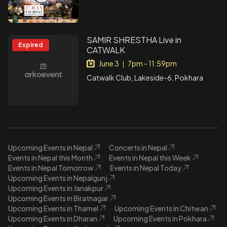
SAMIR SHRESTHA Live in
Expired
CATWALK
June 3
7pm - 11:59pm
|
Catwalk Club, Lakeside-6, Pokhara
Upcoming Events in Nepal
Concerts in Nepal
Events in Nepal this Month
Events in Nepal this Week
Events in Nepal Tomorrow
Events in Nepal Today
Upcoming Events in Nepalgunj
Upcoming Events in Janakpur
Upcoming Events in Biratnagar
Upcoming Events in Thamel
Upcoming Events in Chitwan
Upcoming Events in Dharan
Upcoming Events in Pokhara