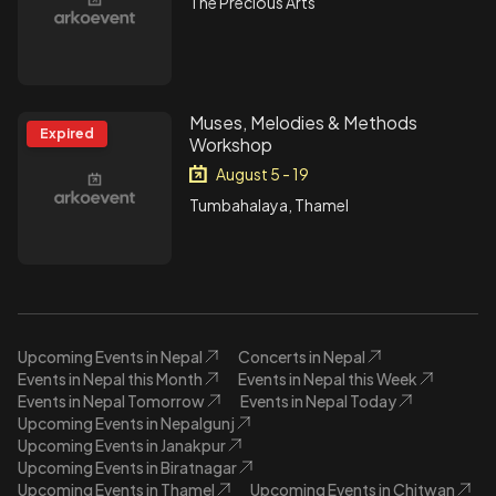
The Precious Arts
Muses, Melodies & Methods
Expired
Workshop
August 5 - 19
Tumbahalaya, Thamel
Upcoming Events in Nepal
Concerts in Nepal
Events in Nepal this Month
Events in Nepal this Week
Events in Nepal Tomorrow
Events in Nepal Today
Upcoming Events in Nepalgunj
Upcoming Events in Janakpur
Upcoming Events in Biratnagar
Upcoming Events in Thamel
Upcoming Events in Chitwan