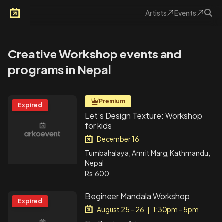
Artists
Events
Arkoevent
Creative Workshop events and
programs in Nepal
Premium
Expired
Let’s Design Texture: Workshop
for kids
December 16
Tumbahalaya, Amrit Marg, Kathmandu,
Nepal
Rs.600
Begineer Mandala Workshop
Expired
August 25 - 26
1:30pm - 5pm
|