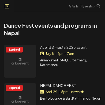
Artists
Events
Arkoevent
Dance Fest events and programs in
Nepal
Ace IBS Fiesta 2023 Event
Expired
July 8
1pm - 7pm
|
Annapurna Hotel, Durbarmarg,
Kathmandu
NEPAL DANCE FEST
Expired
April 29
5pm - onwards
|
Bento Lounge & Bar, Kathmandu, Nepal