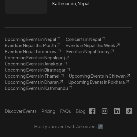
Kathmandu, Nepal
Upcoming Events in Nepal
Concerts in Nepal
Events in Nepal this Month
Events in Nepal this Week
Events in Nepal Tomorrow
Events in Nepal Today
Upcoming Events in Nepalgunj
Upcoming Events in Janakpur
Upcoming Events in Biratnagar
Upcoming Events in Thamel
Upcoming Events in Chitwan
Upcoming Events in Dharan
Upcoming Events in Pokhara
Upcoming Events in Kathmandu
Discover Events
Pricing
FAQs
Blog
Host your event with Arkoevent ↗