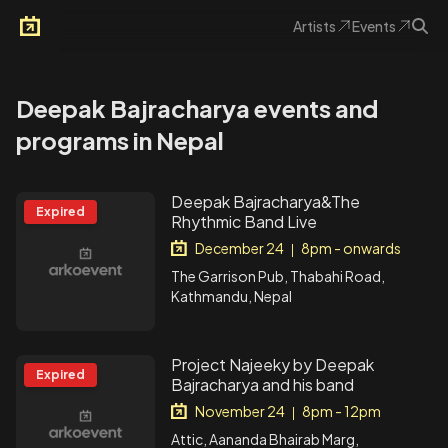
Artists
Events
Arkoevent
Deepak Bajracharya events and
programs in Nepal
Deepak Bajracharya&The
Expired
Rhythmic Band Live
December 24
8pm - onwards
|
The Garrison Pub, Thabahi Road,
Kathmandu, Nepal
Project Najeeky by Deepak
Expired
Bajracharya and his band
November 24
8pm - 12pm
|
Attic, Aananda Bhairab Marg,