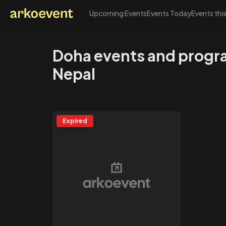
Upcoming Events
Events Today
Events thi
Arkoevent
Doha events and progr
Nepal
Expired