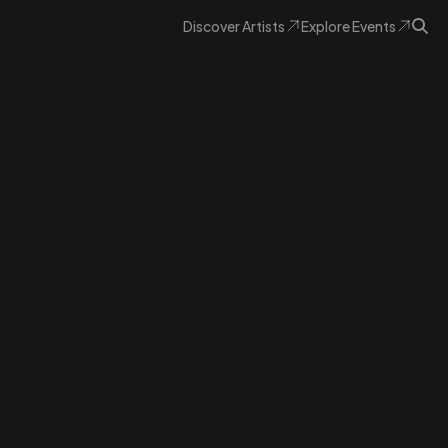
Discover
Artists
Explore
Events