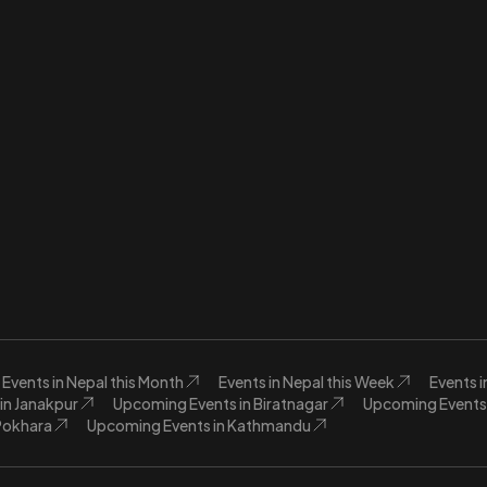
Events in Nepal this Month
Events in Nepal this Week
Events 
in Janakpur
Upcoming Events in Biratnagar
Upcoming Events 
Pokhara
Upcoming Events in Kathmandu