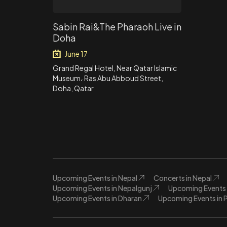
Sabin Rai&The Pharaoh Live in
Doha
June 17
Grand Regal Hotel, Near Qatar Islamic
Museum، Ras Abu Abboud Street,
Doha, Qatar
Upcoming Events in Nepal
Concerts in Nepal
Upcoming Events in Nepalgunj
Upcoming Events 
Upcoming Events in Dharan
Upcoming Events in 