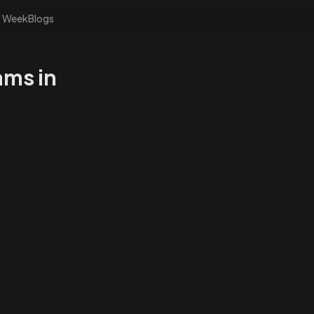
s Week
Blogs
ams in