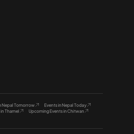
in Nepal Tomorrow
Events in Nepal Today
in Thamel
Upcoming Events in Chitwan