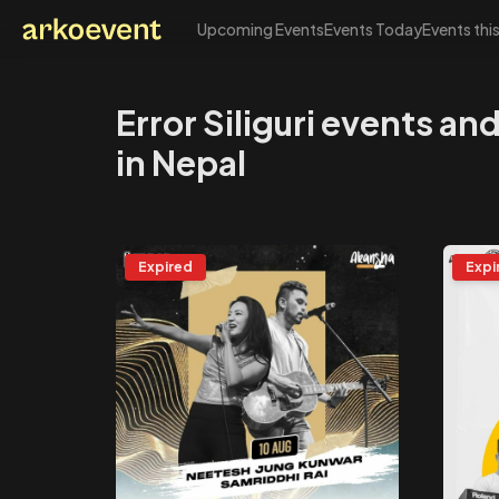
Upcoming Events
Events Today
Events thi
Arkoevent
Error Siliguri events a
in Nepal
Expired
Expi