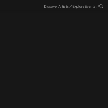
Discover
Artists
Explore
Events