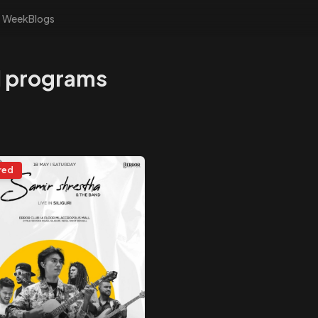
s Week
Blogs
nd programs
red