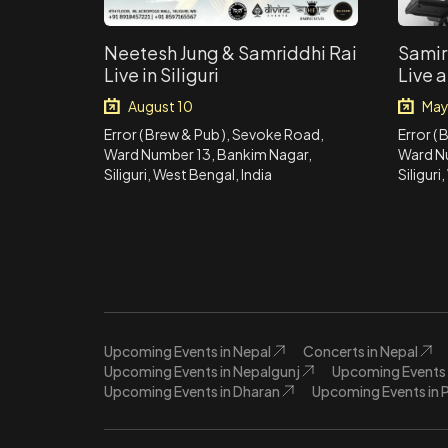
Neetesh Jung & Samriddhi Rai
Samir
Live in Siliguri
Live a
August 10
May
Error ( Brew & Pub ), Sevoke Road,
Error (
Ward Number 13, Bankim Nagar,
Ward N
Siliguri, West Bengal, India
Siliguri
Upcoming Events in Nepal
Concerts in Nepal
Upcoming Events in Nepalgunj
Upcoming Events 
Upcoming Events in Dharan
Upcoming Events in 