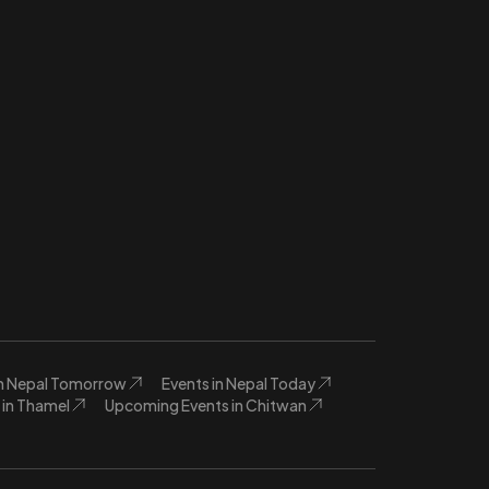
in Nepal Tomorrow
Events in Nepal Today
in Thamel
Upcoming Events in Chitwan