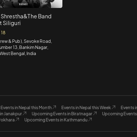
 Shrestha&The Band
t Siliguri
 18
 Brew & Pub ), Sevoke Road,
umber 13, Bankim Nagar,
, West Bengal, India
Events in Nepal this Month
Events in Nepal this Week
Events 
in Janakpur
Upcoming Events in Biratnagar
Upcoming Events 
Pokhara
Upcoming Events in Kathmandu