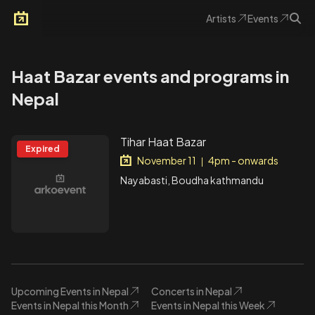
Artists
Events
Arkoevent
Haat Bazar events and programs in
Nepal
Tihar Haat Bazar
Expired
November 11
4pm - onwards
|
Nayabasti, Boudha kathmandu
Upcoming Events in Nepal
Concerts in Nepal
Events in Nepal this Month
Events in Nepal this Week