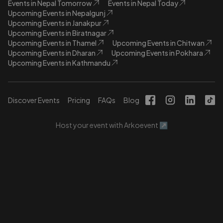
Events in Nepal Tomorrow
Events in Nepal Today
Upcoming Events in Nepalgunj
Upcoming Events in Janakpur
Upcoming Events in Biratnagar
Upcoming Events in Thamel
Upcoming Events in Chitwan
Upcoming Events in Dharan
Upcoming Events in Pokhara
Upcoming Events in Kathmandu
Discover Events
Pricing
FAQs
Blog
Host your event with Arkoevent ↗