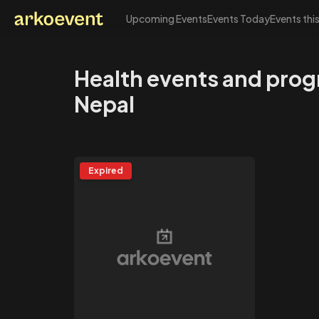
Upcoming Events
Events Today
Events thi
Arkoevent
Health events and prog
Nepal
Expired