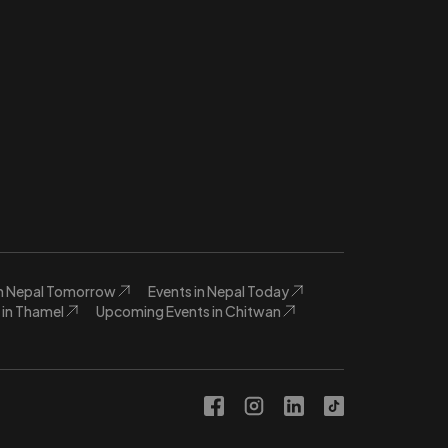
in Nepal Tomorrow
Events in Nepal Today
in Thamel
Upcoming Events in Chitwan