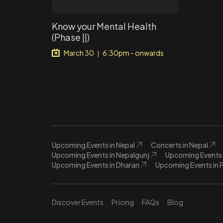
Know your Mental Health
(Phase ||)
March 30
6:30pm - onwards
|
Upcoming Events in Nepal
Concerts in Nepal
Upcoming Events in Nepalgunj
Upcoming Events 
Upcoming Events in Dharan
Upcoming Events in 
Discover Events
Pricing
FAQs
Blog