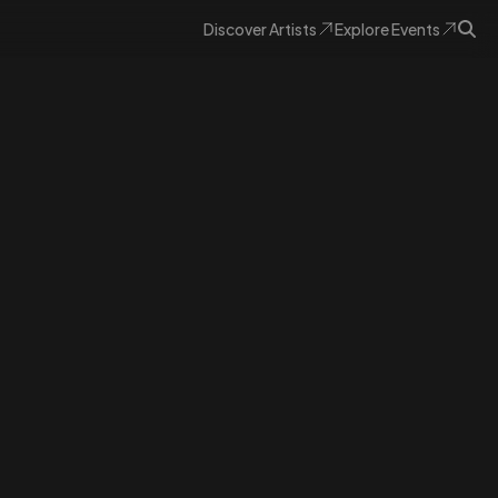
Discover
Artists
Explore
Events