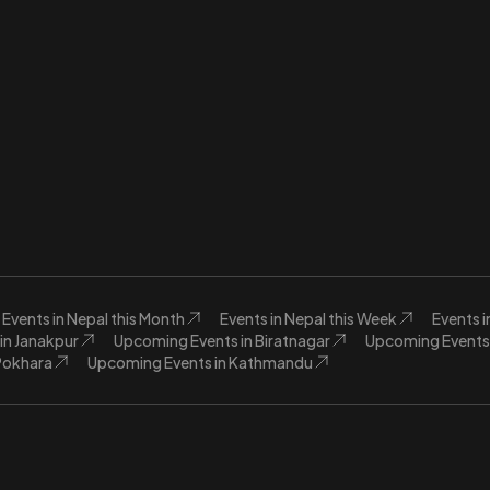
Events in Nepal this Month
Events in Nepal this Week
Events 
in Janakpur
Upcoming Events in Biratnagar
Upcoming Events 
Pokhara
Upcoming Events in Kathmandu