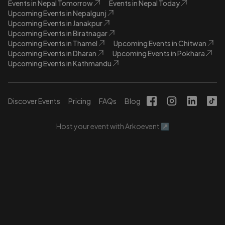
Events in Nepal Tomorrow
Events in Nepal Today
Upcoming Events in Nepalgunj
Upcoming Events in Janakpur
Upcoming Events in Biratnagar
Upcoming Events in Thamel
Upcoming Events in Chitwan
Upcoming Events in Dharan
Upcoming Events in Pokhara
Upcoming Events in Kathmandu
Discover Events
Pricing
FAQs
Blog
Host your event with Arkoevent ↗