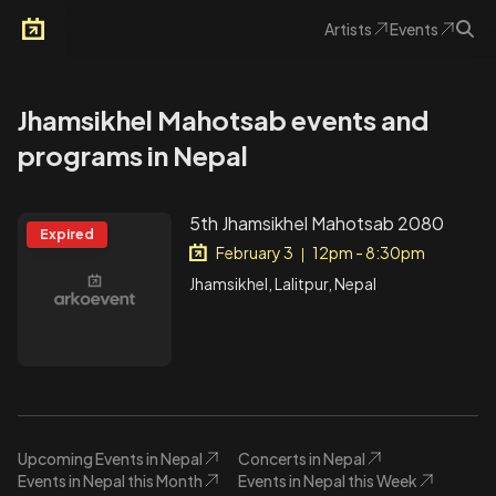
Artists
Events
Arkoevent
Jhamsikhel Mahotsab events and
programs in Nepal
5th Jhamsikhel Mahotsab 2080
Expired
February 3
12pm - 8:30pm
|
Jhamsikhel, Lalitpur, Nepal
Upcoming Events in Nepal
Concerts in Nepal
Events in Nepal this Month
Events in Nepal this Week