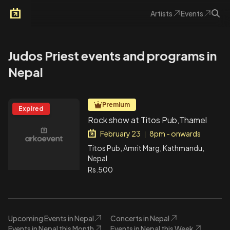
Artists
Events
Arkoevent
Judos Priest events and programs in
Nepal
Premium
Expired
Rock show at Titos Pub,Thamel
February 23
8pm - onwards
|
Titos Pub, Amrit Marg, Kathmandu,
Nepal
Rs.500
Upcoming Events in Nepal
Concerts in Nepal
Events in Nepal this Month
Events in Nepal this Week