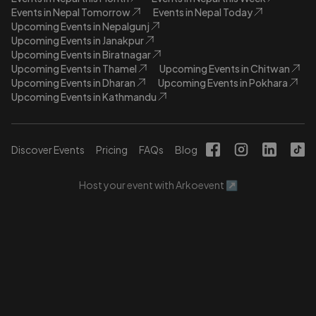
Events in Nepal Tomorrow
Events in Nepal Today
Upcoming Events in Nepalgunj
Upcoming Events in Janakpur
Upcoming Events in Biratnagar
Upcoming Events in Thamel
Upcoming Events in Chitwan
Upcoming Events in Dharan
Upcoming Events in Pokhara
Upcoming Events in Kathmandu
Discover Events
Pricing
FAQs
Blog
Host your event with Arkoevent ↗