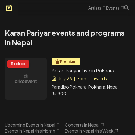
Artists
Events
Arkoevent
Karan Pariyar events and programs
in Nepal
Premium
Expired
Karan Pariyar Live in Pokhara
July 26
7pm - onwards
|
Paradiso Pokhara, Pokhara, Nepal
Rs.300
Upcoming Events in Nepal
Concerts in Nepal
Events in Nepal this Month
Events in Nepal this Week