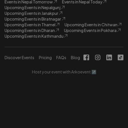
Events in Nepal Tomorrow
Events in Nepal Today
Upcoming Events in Nepalgunj
Upcoming Events in Janakpur
Upcoming Events in Biratnagar
Upcoming Events in Thamel
Upcoming Events in Chitwan
Upcoming Events in Dharan
Upcoming Events in Pokhara
Upcoming Events in Kathmandu
Discover Events
Pricing
FAQs
Blog
Host your event with Arkoevent ↗