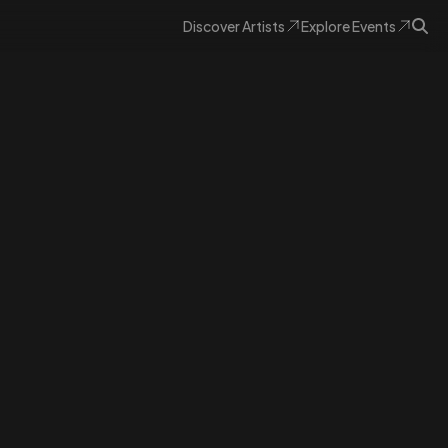
Discover
Artists
Explore
Events