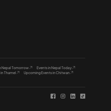
in Nepal Tomorrow
Events in Nepal Today
in Thamel
Upcoming Events in Chitwan