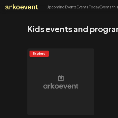
Upcoming Events
Events Today
Events thi
Arkoevent
Kids events and progra
Expired