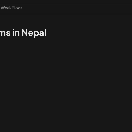
s Week
Blogs
ms in Nepal