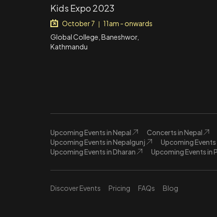
Kids Expo 2023
October 7
11am - onwards
|
Global College, Baneshwor,
Kathmandu
Upcoming Events in Nepal
Concerts in Nepal
Upcoming Events in Nepalgunj
Upcoming Events 
Upcoming Events in Dharan
Upcoming Events in 
Discover Events
Pricing
FAQs
Blog