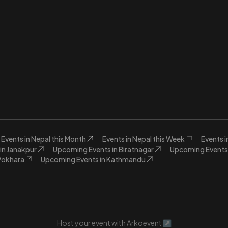
Events in Nepal this Month
Events in Nepal this Week
Events 
in Janakpur
Upcoming Events in Biratnagar
Upcoming Events 
Pokhara
Upcoming Events in Kathmandu
Host your event with Arkoevent ↗