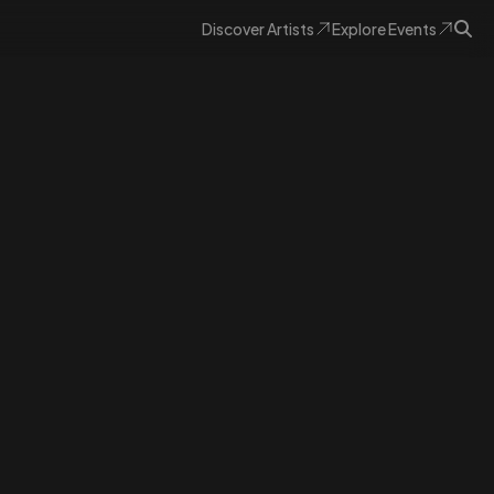
Discover
Artists
Explore
Events