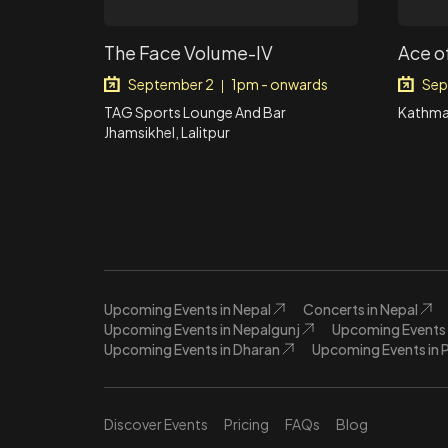
The Face Volume-IV
Ace o
September 2
1pm - onwards
Sep
|
TAG Sports Lounge And Bar
Kathma
Jhamsikhel, Lalitpur
Upcoming Events in Nepal
Concerts in Nepal
Upcoming Events in Nepalgunj
Upcoming Events 
Upcoming Events in Dharan
Upcoming Events in 
Discover Events
Pricing
FAQs
Blog