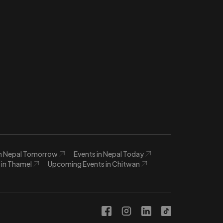
in Nepal Tomorrow
Events in Nepal Today
in Thamel
Upcoming Events in Chitwan