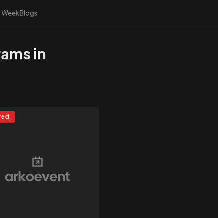
s Week
Blogs
rams in
red