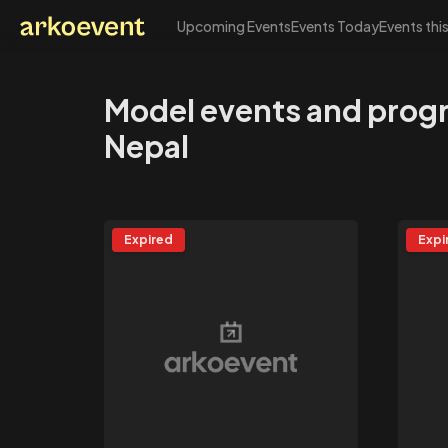
Upcoming Events
Events Today
Events thi
Arkoevent
Model events and prog
Nepal
Expired
Expi