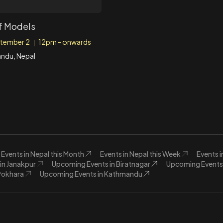
f Models
tember 2
12pm - onwards
|
ndu, Nepal
Events in Nepal this Month
Events in Nepal this Week
Events 
in Janakpur
Upcoming Events in Biratnagar
Upcoming Events 
Pokhara
Upcoming Events in Kathmandu