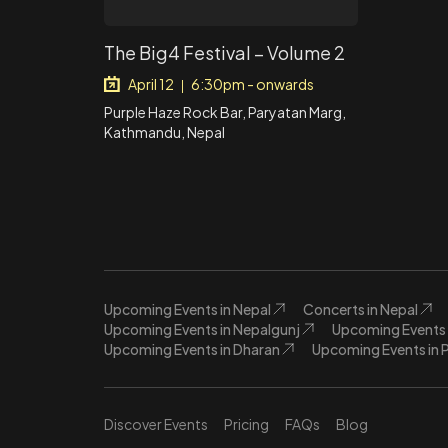
The Big4 Festival – Volume 2
April 12
6:30pm - onwards
|
Purple Haze Rock Bar, Paryatan Marg,
Kathmandu, Nepal
Upcoming Events in Nepal
Concerts in Nepal
Upcoming Events in Nepalgunj
Upcoming Events 
Upcoming Events in Dharan
Upcoming Events in 
Discover Events
Pricing
FAQs
Blog