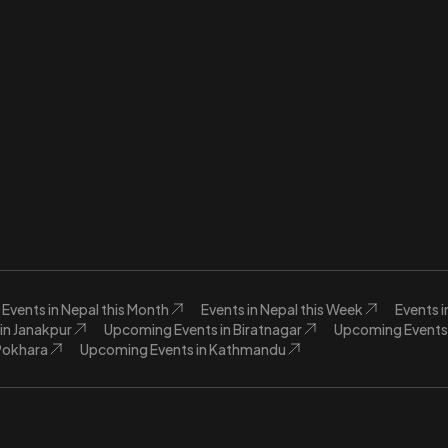
Events in Nepal this Month
Events in Nepal this Week
Events 
in Janakpur
Upcoming Events in Biratnagar
Upcoming Events 
Pokhara
Upcoming Events in Kathmandu