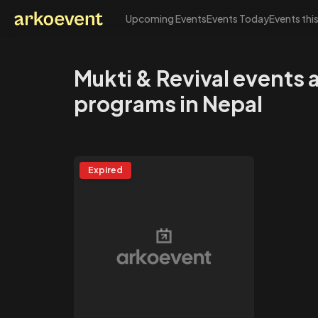
Upcoming Events
Events Today
Events thi
Arkoevent
Mukti & Revival events 
programs in Nepal
Expired