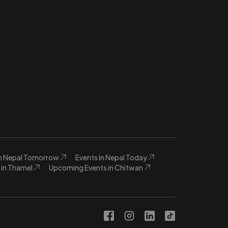
in Nepal Tomorrow
Events in Nepal Today
in Thamel
Upcoming Events in Chitwan