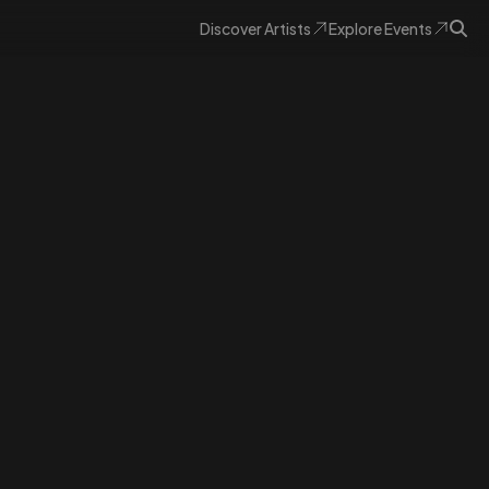
Discover
Artists
Explore
Events