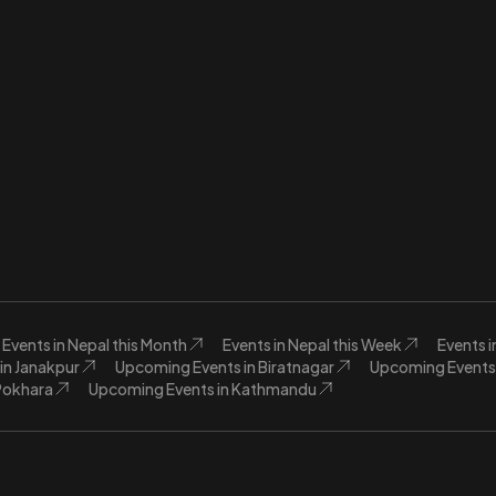
Events in Nepal this Month
Events in Nepal this Week
Events 
in Janakpur
Upcoming Events in Biratnagar
Upcoming Events 
Pokhara
Upcoming Events in Kathmandu