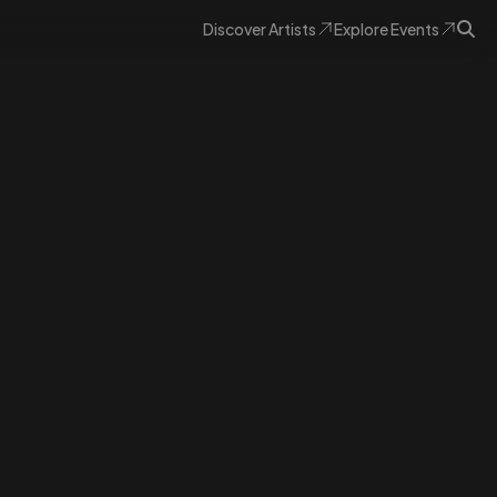
Discover
Artists
Explore
Events