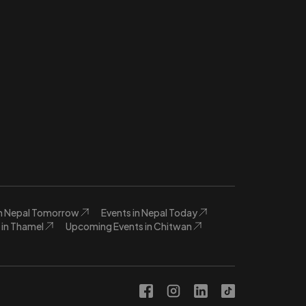
in Nepal Tomorrow
Events in Nepal Today
in Thamel
Upcoming Events in Chitwan