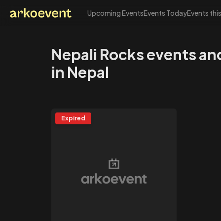
Upcoming Events
Events Today
Events thi
Arkoevent
Nepali Rocks events a
in Nepal
Expired