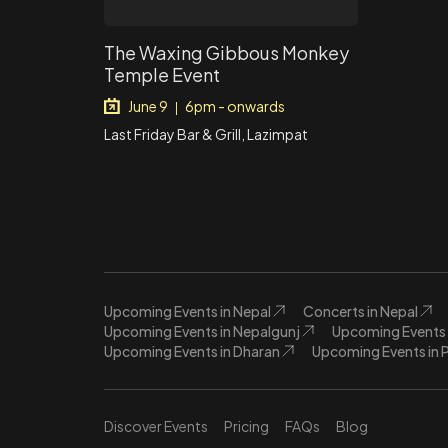
The Waxing Gibbous Monkey
Temple Event
June 9
6pm - onwards
|
Last Friday Bar & Grill, Lazimpat
Upcoming Events in Nepal
Concerts in Nepal
Upcoming Events in Nepalgunj
Upcoming Events 
Upcoming Events in Dharan
Upcoming Events in 
Discover Events
Pricing
FAQs
Blog