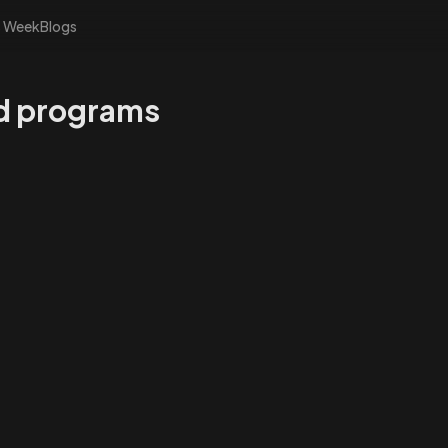
s Week
Blogs
nd programs