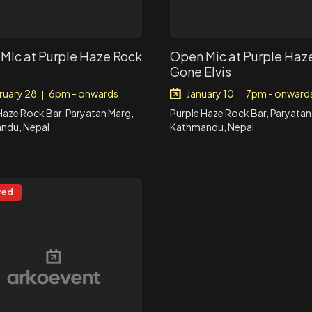
MIc at Purple Haze Rock
Open Mic at Purple Haze
Gone Elvis
ruary 28
6pm - onwards
January 10
7pm - onward
|
|
Haze Rock Bar, Paryatan Marg,
Purple Haze Rock Bar, Paryatan
ndu, Nepal
Kathmandu, Nepal
red