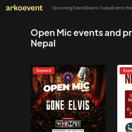
Upcoming Events
Events Today
Events thi
Arkoevent
Open Mic events and p
Nepal
Expired
Expi