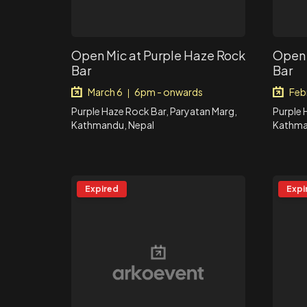
Open Mic at Purple Haze Rock
Open 
Bar
Bar
March 6
6pm - onwards
Feb
|
Purple Haze Rock Bar, Paryatan Marg,
Purple 
Kathmandu, Nepal
Kathma
Expired
Expi