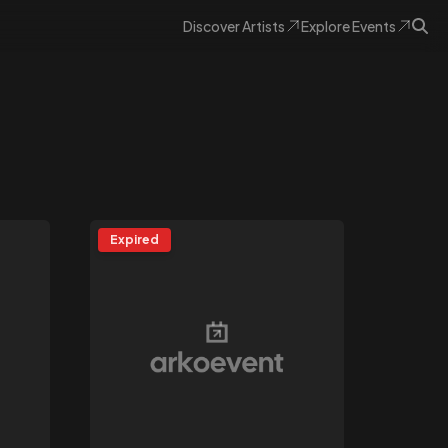
Discover
Artists
Explore
Events
Expired