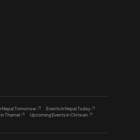
in Nepal Tomorrow
Events in Nepal Today
in Thamel
Upcoming Events in Chitwan