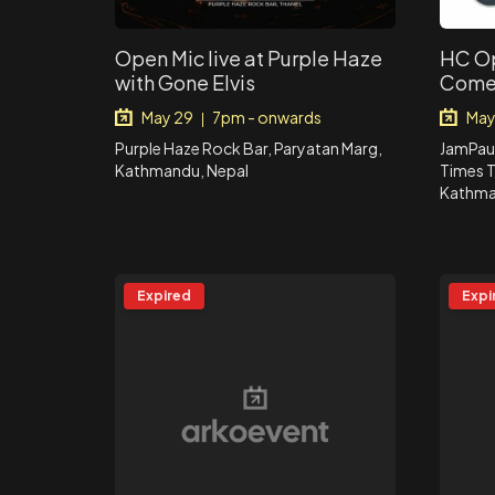
Open Mic live at Purple Haze
HC Op
with Gone Elvis
Come
May 29
7pm - onwards
May
|
Purple Haze Rock Bar, Paryatan Marg,
JamPaur
Kathmandu, Nepal
Times T
Kathma
Expired
Expi