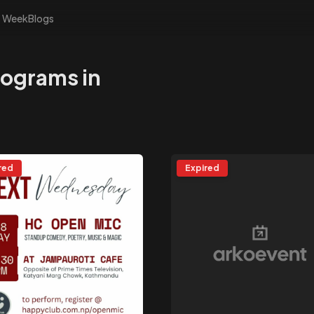
s Week
Blogs
rograms in
red
Expired