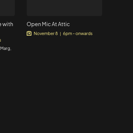
 with
Open Mic At Attic
November 8
6pm - onwards
|
s
 Marg,