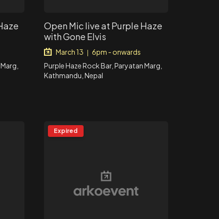
 Haze
Open Mic live at Purple Haze
with Gone Elvis
March 13
6pm - onwards
|
 Marg,
Purple Haze Rock Bar, Paryatan Marg,
Kathmandu, Nepal
Expired