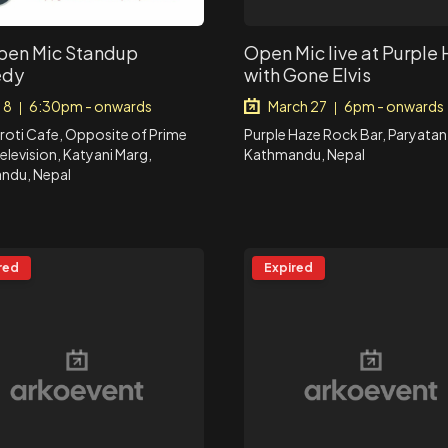
en Mic Standup
Open Mic live at Purple
dy
with Gone Elvis
 8
6:30pm - onwards
March 27
6pm - onwards
|
|
oti Cafe, Opposite of Prime
Purple Haze Rock Bar, Paryatan
elevision, Katyani Marg,
Kathmandu, Nepal
ndu, Nepal
red
Expired