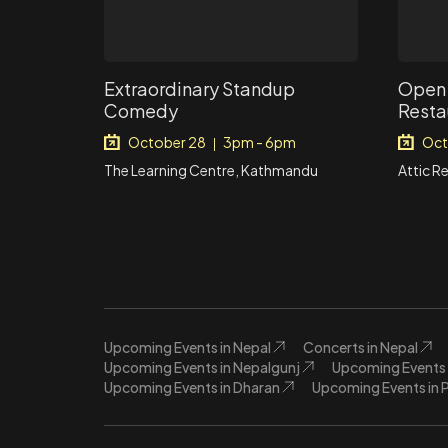
Extraordinary Standup
Open 
Comedy
Resta
October 28
3pm - 6pm
Oct
|
The Learning Centre, Kathmandu
Attic R
Upcoming Events in Nepal
Concerts in Nepal
Upcoming Events in Nepalgunj
Upcoming Events 
Upcoming Events in Dharan
Upcoming Events in 