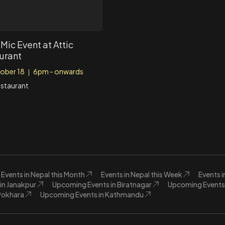
Mic Event at Attic
urant
ober 18
6pm - onwards
|
estaurant
Events in Nepal this Month
Events in Nepal this Week
Events 
in Janakpur
Upcoming Events in Biratnagar
Upcoming Events 
Pokhara
Upcoming Events in Kathmandu