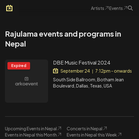
Artists
Events
Arkoevent
Rajulama events and programs in
Nepal
DBE Music Festival 2024
Expired
September 24
7:12pm - onwards
|
South Side Ballroom, Botham Jean
Boulevard, Dallas, Texas, USA
Upcoming Events in Nepal
Concerts in Nepal
Events in Nepal this Month
Events in Nepal this Week