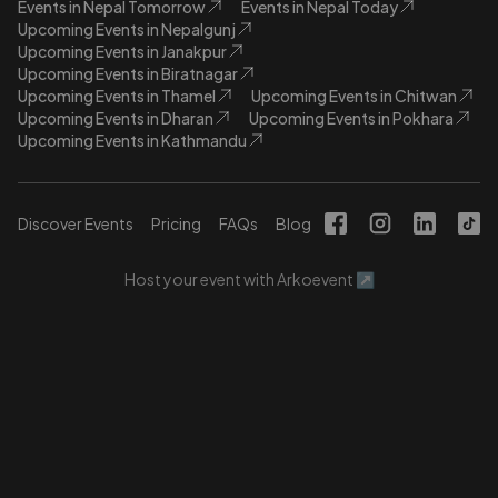
Events in Nepal Tomorrow
Events in Nepal Today
Upcoming Events in Nepalgunj
Upcoming Events in Janakpur
Upcoming Events in Biratnagar
Upcoming Events in Thamel
Upcoming Events in Chitwan
Upcoming Events in Dharan
Upcoming Events in Pokhara
Upcoming Events in Kathmandu
Discover Events
Pricing
FAQs
Blog
Host your event with Arkoevent ↗