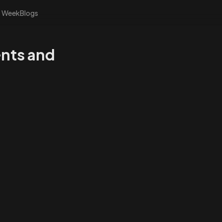
s Week
Blogs
ents and