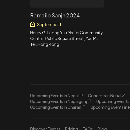
Ramailo Sanjh 2024
September 1
Henry G. Leong Yau Ma Tei Community
Centre, Public Square Street, Yau Ma
Tei, Hong Kong
Upcoming Events in Nepal
Concerts in Nepal
Upcoming Events in Nepalgunj
Upcoming Events 
Upcoming Events in Dharan
Upcoming Events in 
Discover Events
Pricing
FAQs
Blog