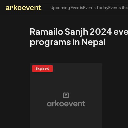
Upcoming Events
Events Today
Events thi
Arkoevent
Ramailo Sanjh 2024 ev
programs in Nepal
Expired