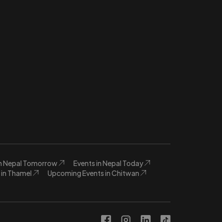
in Nepal Tomorrow
Events in Nepal Today
in Thamel
Upcoming Events in Chitwan