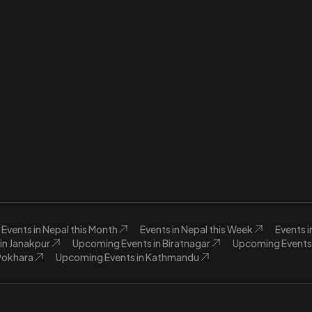
Events in Nepal this Month
Events in Nepal this Week
Events 
in Janakpur
Upcoming Events in Biratnagar
Upcoming Events 
Pokhara
Upcoming Events in Kathmandu