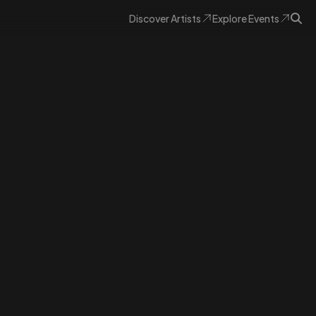
Discover
Artists
Explore
Events